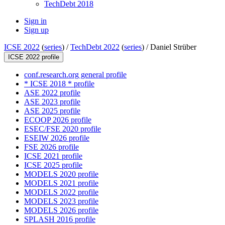
TechDebt 2018
Sign in
Sign up
ICSE 2022
(
series
) /
TechDebt 2022
(
series
) /
Daniel Strüber
ICSE 2022 profile
conf.research.org general profile
* ICSE 2018 * profile
ASE 2022 profile
ASE 2023 profile
ASE 2025 profile
ECOOP 2026 profile
ESEC/FSE 2020 profile
ESEIW 2026 profile
FSE 2026 profile
ICSE 2021 profile
ICSE 2025 profile
MODELS 2020 profile
MODELS 2021 profile
MODELS 2022 profile
MODELS 2023 profile
MODELS 2026 profile
SPLASH 2016 profile