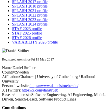
SPLASH 2017 profile
SPLASH 2018 profile
SPLASH 2021 profile
SPLASH 2022 profile
SPLASH 2023 profile
SPLASH 2024 profile
STAF 2023 profile
STAF 2025 profile
STAF 2026 profile
VARIABILITY 2026 profile
Registered user since Fri 19 May 2017
Name:
Daniel Strüber
Country:
Sweden
Affiliation:
Chalmers | University of Gothenburg / Radboud
University
Personal website:
https://www.danielstrueber.de/
X (Twitter):
https://x.com/danstrueb
Research interests:
Software Engineering, AI Engineering, Model-
Driven, Search-Based, Software Product Lines
Contributions