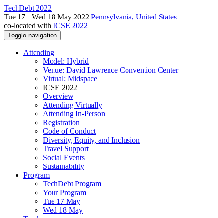
TechDebt 2022
Tue 17 - Wed 18 May 2022
Pennsylvania, United States
co-located with
ICSE 2022
Toggle navigation
Attending
Model: Hybrid
Venue: David Lawrence Convention Center
Virtual: Midspace
ICSE 2022
Overview
Attending Virtually
Attending In-Person
Registration
Code of Conduct
Diversity, Equity, and Inclusion
Travel Support
Social Events
Sustainability
Program
TechDebt Program
Your Program
Tue 17 May
Wed 18 May