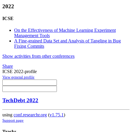
2022
ICSE
On the Effectiveness of Machine Learning Experiment
Management Tools
A Fine-grained Data Set and Analysis of Tangling in Bug
Fixing Commits
Show activities from other conferences
Share
ICSE 2022-profile
View general profile
TechDebt 2022
using
conf.researchr.org
(
v1.75.1
)
Support page
Tracks