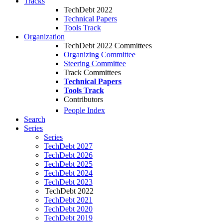
Tracks
TechDebt 2022
Technical Papers
Tools Track
Organization
TechDebt 2022 Committees
Organizing Committee
Steering Committee
Track Committees
Technical Papers
Tools Track
Contributors
People Index
Search
Series
Series
TechDebt 2027
TechDebt 2026
TechDebt 2025
TechDebt 2024
TechDebt 2023
TechDebt 2022
TechDebt 2021
TechDebt 2020
TechDebt 2019