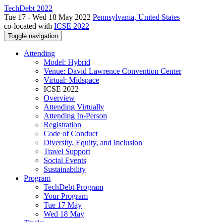
TechDebt 2022
Tue 17 - Wed 18 May 2022
Pennsylvania, United States
co-located with
ICSE 2022
Toggle navigation
Attending
Model: Hybrid
Venue: David Lawrence Convention Center
Virtual: Midspace
ICSE 2022
Overview
Attending Virtually
Attending In-Person
Registration
Code of Conduct
Diversity, Equity, and Inclusion
Travel Support
Social Events
Sustainability
Program
TechDebt Program
Your Program
Tue 17 May
Wed 18 May