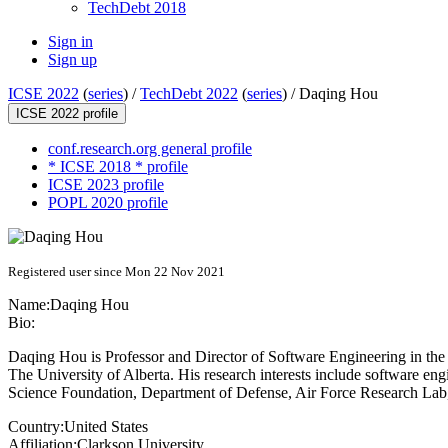
TechDebt 2018
Sign in
Sign up
ICSE 2022
(
series
) /
TechDebt 2022
(
series
) /
Daqing Hou
ICSE 2022 profile
conf.research.org general profile
* ICSE 2018 * profile
ICSE 2023 profile
POPL 2020 profile
Registered user since Mon 22 Nov 2021
Name:
Daqing Hou
Bio:
Daqing Hou is Professor and Director of Software Engineering in the
The University of Alberta. His research interests include software en
Science Foundation, Department of Defense, Air Force Research La
Country:
United States
Affiliation:
Clarkson University