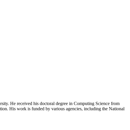
rsity. He received his doctoral degree in Computing Science from
ation. His work is funded by various agencies, including the National