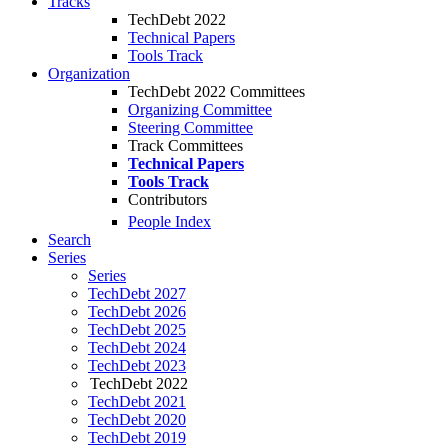
Tracks
TechDebt 2022
Technical Papers
Tools Track
Organization
TechDebt 2022 Committees
Organizing Committee
Steering Committee
Track Committees
Technical Papers
Tools Track
Contributors
People Index
Search
Series
Series
TechDebt 2027
TechDebt 2026
TechDebt 2025
TechDebt 2024
TechDebt 2023
TechDebt 2022
TechDebt 2021
TechDebt 2020
TechDebt 2019