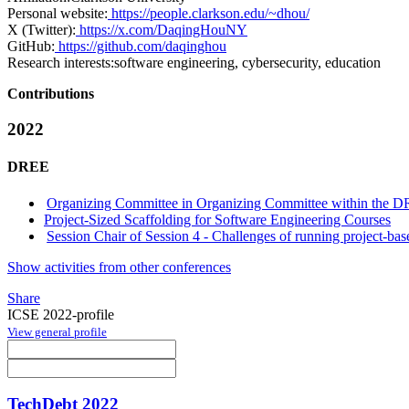
Personal website:
https://people.clarkson.edu/~dhou/
X (Twitter):
https://x.com/DaqingHouNY
GitHub:
https://github.com/daqinghou
Research interests:
software engineering, cybersecurity, education
Contributions
2022
DREE
Organizing Committee in Organizing Committee within the D
Project-Sized Scaffolding for Software Engineering Courses
Session Chair of Session 4 - Challenges of running project-ba
Show activities from other conferences
Share
ICSE 2022-profile
View general profile
TechDebt 2022