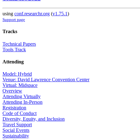
using
conf.researchr.org
(
v1.75.1
)
Support page
Tracks
Technical Papers
Tools Track
Attending
Model: Hybrid
Venue: David Lawrence Convention Center
Virtual: Midspace
Overview
Attending Virtually
Attending In-Person
Registration
Code of Conduct
Diversity, Equity, and Inclusion
Travel Support
Social Events
Sustainability