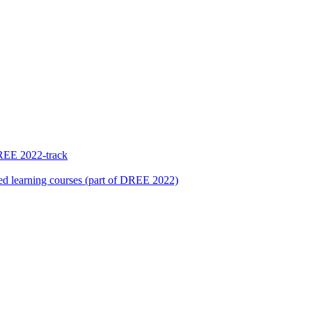
REE 2022-track
sed learning courses (part of DREE 2022)