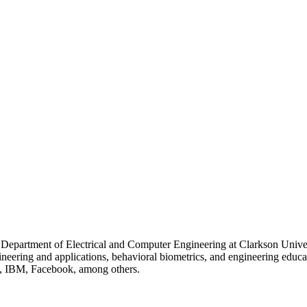
 Department of Electrical and Computer Engineering at Clarkson Unive
gineering and applications, behavioral biometrics, and engineering educ
b, IBM, Facebook, among others.