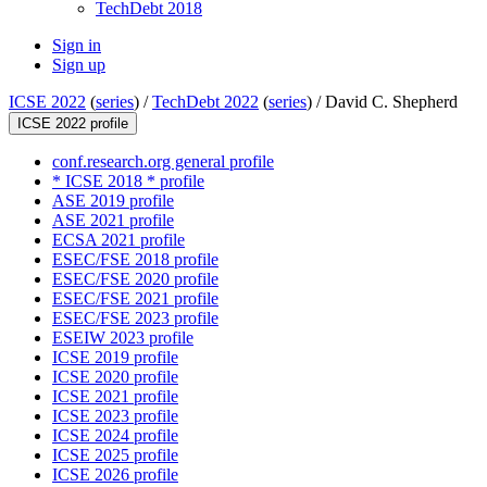
TechDebt 2018
Sign in
Sign up
ICSE 2022
(
series
) /
TechDebt 2022
(
series
) /
David C. Shepherd
ICSE 2022 profile
conf.research.org general profile
* ICSE 2018 * profile
ASE 2019 profile
ASE 2021 profile
ECSA 2021 profile
ESEC/FSE 2018 profile
ESEC/FSE 2020 profile
ESEC/FSE 2021 profile
ESEC/FSE 2023 profile
ESEIW 2023 profile
ICSE 2019 profile
ICSE 2020 profile
ICSE 2021 profile
ICSE 2023 profile
ICSE 2024 profile
ICSE 2025 profile
ICSE 2026 profile