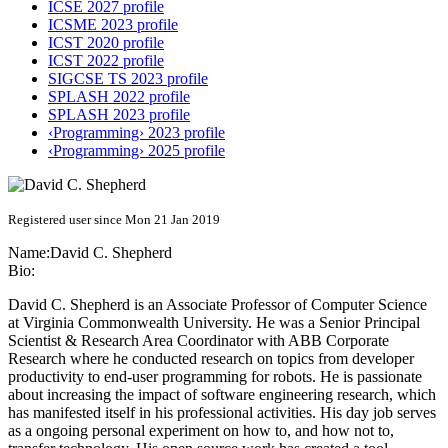
ICSE 2027 profile
ICSME 2023 profile
ICST 2020 profile
ICST 2022 profile
SIGCSE TS 2023 profile
SPLASH 2022 profile
SPLASH 2023 profile
‹Programming› 2023 profile
‹Programming› 2025 profile
Registered user since Mon 21 Jan 2019
Name:
David C.
Shepherd
Bio:
David C. Shepherd is an Associate Professor of Computer Science
at Virginia Commonwealth University. He was a Senior Principal
Scientist & Research Area Coordinator with ABB Corporate
Research where he conducted research on topics from developer
productivity to end-user programming for robots. He is passionate
about increasing the impact of software engineering research, which
has manifested itself in his professional activities. His day job serves
as a ongoing personal experiment on how to, and how not to,