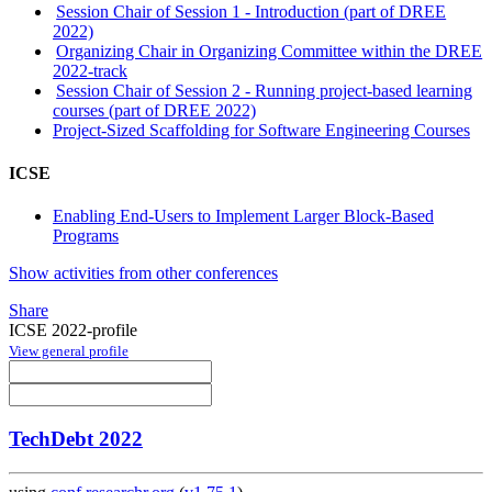
Session Chair of Session 1 - Introduction (part of DREE
2022)
Organizing Chair in Organizing Committee within the DREE
2022-track
Session Chair of Session 2 - Running project-based learning
courses (part of DREE 2022)
Project-Sized Scaffolding for Software Engineering Courses
ICSE
Enabling End-Users to Implement Larger Block-Based
Programs
Show activities from other conferences
Share
ICSE 2022-profile
View general profile
TechDebt 2022