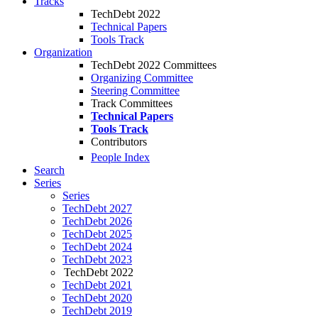
Tracks
TechDebt 2022
Technical Papers
Tools Track
Organization
TechDebt 2022 Committees
Organizing Committee
Steering Committee
Track Committees
Technical Papers
Tools Track
Contributors
People Index
Search
Series
Series
TechDebt 2027
TechDebt 2026
TechDebt 2025
TechDebt 2024
TechDebt 2023
TechDebt 2022
TechDebt 2021
TechDebt 2020
TechDebt 2019