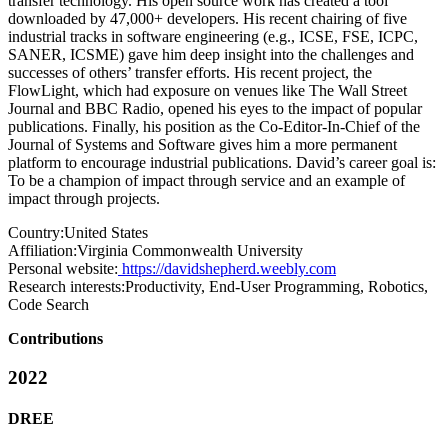
transfer technology. His open source work has created a tool
downloaded by 47,000+ developers. His recent chairing of five
industrial tracks in software engineering (e.g., ICSE, FSE, ICPC,
SANER, ICSME) gave him deep insight into the challenges and
successes of others’ transfer efforts. His recent project, the
FlowLight, which had exposure on venues like The Wall Street
Journal and BBC Radio, opened his eyes to the impact of popular
publications. Finally, his position as the Co-Editor-In-Chief of the
Journal of Systems and Software gives him a more permanent
platform to encourage industrial publications. David’s career goal is:
To be a champion of impact through service and an example of
impact through projects.
Country:
United States
Affiliation:
Virginia Commonwealth University
Personal website:
https://davidshepherd.weebly.com
Research interests:
Productivity, End-User Programming, Robotics,
Code Search
Contributions
2022
DREE