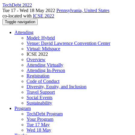
TechDebt 2022
Tue 17 - Wed 18 May 2022
Pennsylvania, United States
co-located with
ICSE 2022
Toggle navigation
Attending
Model: Hybrid
Venue: David Lawrence Convention Center
Virtual: Midspace
ICSE 2022
Overview
Attending Virtually
Attending In-Person
Registration
Code of Conduct
Diversity, Equity, and Inclusion
Travel Support
Social Events
Sustainability
Program
TechDebt Program
Your Program
Tue 17 May
Wed 18 May