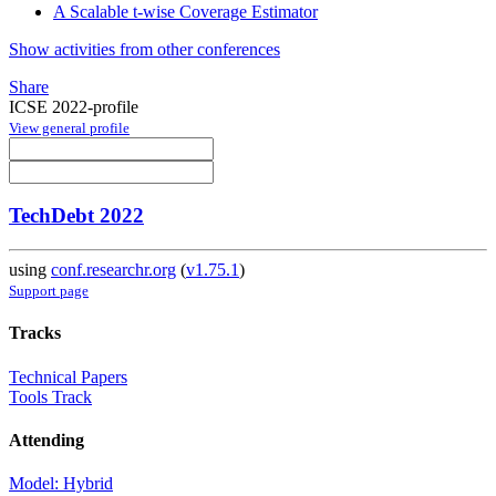
A Scalable t-wise Coverage Estimator
Show activities from other conferences
Share
ICSE 2022-profile
View general profile
TechDebt 2022
using
conf.researchr.org
(
v1.75.1
)
Support page
Tracks
Technical Papers
Tools Track
Attending
Model: Hybrid