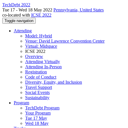
TechDebt 2022
Tue 17 - Wed 18 May 2022
Pennsylvania, United States
co-located with
ICSE 2022
Toggle navigation
Attending
Model: Hybrid
Venue: David Lawrence Convention Center
Virtual: Midspace
ICSE 2022
Overview
Attending Virtually
Attending In-Person
Registration
Code of Conduct
Diversity, Equity, and Inclusion
Travel Support
Social Events
Sustainability
Program
TechDebt Program
Your Program
Tue 17 May
Wed 18 May