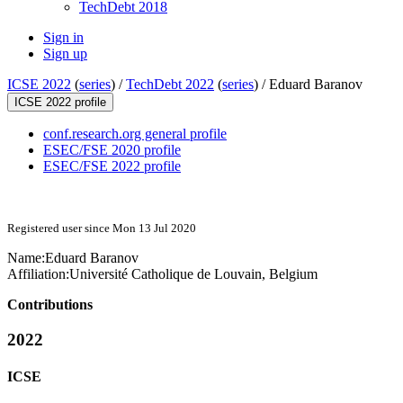
TechDebt 2018
Sign in
Sign up
ICSE 2022
(
series
) /
TechDebt 2022
(
series
) /
Eduard Baranov
ICSE 2022 profile
conf.research.org general profile
ESEC/FSE 2020 profile
ESEC/FSE 2022 profile
Registered user since Mon 13 Jul 2020
Name:
Eduard Baranov
Affiliation:
Université Catholique de Louvain, Belgium
Contributions
2022
ICSE