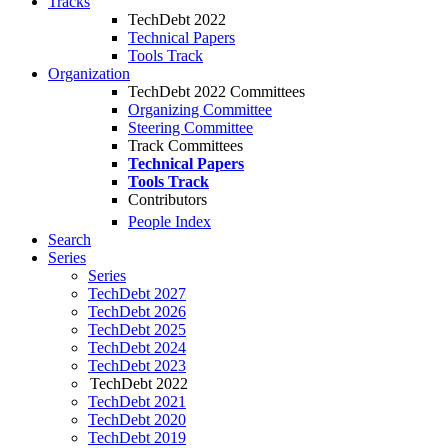
Tracks
TechDebt 2022
Technical Papers
Tools Track
Organization
TechDebt 2022 Committees
Organizing Committee
Steering Committee
Track Committees
Technical Papers
Tools Track
Contributors
People Index
Search
Series
Series
TechDebt 2027
TechDebt 2026
TechDebt 2025
TechDebt 2024
TechDebt 2023
TechDebt 2022
TechDebt 2021
TechDebt 2020
TechDebt 2019