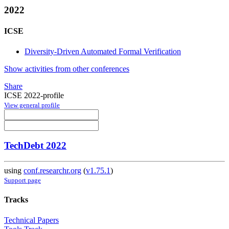
2022
ICSE
Diversity-Driven Automated Formal Verification
Show activities from other conferences
Share
ICSE 2022-profile
View general profile
TechDebt 2022
using
conf.researchr.org
(
v1.75.1
)
Support page
Tracks
Technical Papers