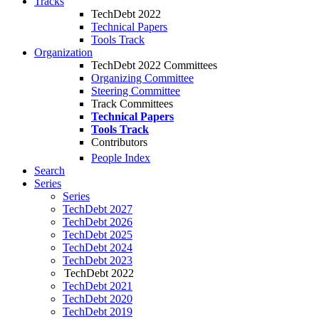
Tracks
TechDebt 2022
Technical Papers
Tools Track
Organization
TechDebt 2022 Committees
Organizing Committee
Steering Committee
Track Committees
Technical Papers
Tools Track
Contributors
People Index
Search
Series
Series
TechDebt 2027
TechDebt 2026
TechDebt 2025
TechDebt 2024
TechDebt 2023
TechDebt 2022
TechDebt 2021
TechDebt 2020
TechDebt 2019