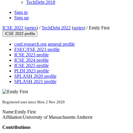
TechDebt 2018
Sign in
Sign up
ICSE 2022
(
series
) /
TechDebt 2022
(
series
) /
Emily First
ICSE 2022 profile
conf.research.org general profile
ESEC/FSE 2023 profile
ICSE 2023 profile
ICSE 2024 profile
ICSE 2025 profile
PLDI 2023 profile
SPLASH 2020 profile
SPLASH 2021 profile
Registered user since Mon 2 Nov 2020
Name:
Emily First
Affiliation:
University of Massachusetts Amherst
Contributions