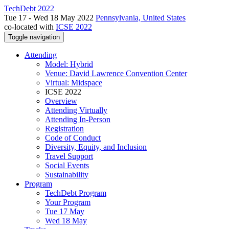
TechDebt 2022
Tue 17 - Wed 18 May 2022
Pennsylvania, United States
co-located with
ICSE 2022
Toggle navigation
Attending
Model: Hybrid
Venue: David Lawrence Convention Center
Virtual: Midspace
ICSE 2022
Overview
Attending Virtually
Attending In-Person
Registration
Code of Conduct
Diversity, Equity, and Inclusion
Travel Support
Social Events
Sustainability
Program
TechDebt Program
Your Program
Tue 17 May
Wed 18 May