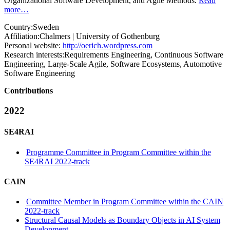
Organizational Software Development, and Agile Methods.
Read
more…
Country:
Sweden
Affiliation:
Chalmers | University of Gothenburg
Personal website:
http://oerich.wordpress.com
Research interests:
Requirements Engineering, Continuous Software
Engineering, Large-Scale Agile, Software Ecosystems, Automotive
Software Engineering
Contributions
2022
SE4RAI
Programme Committee in Program Committee within the
SE4RAI 2022-track
CAIN
Committee Member in Program Committee within the CAIN
2022-track
Structural Causal Models as Boundary Objects in AI System
Development