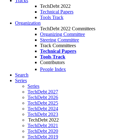
Tracks
TechDebt 2022
Technical Papers
Tools Track
Organization
TechDebt 2022 Committees
Organizing Committee
Steering Committee
Track Committees
Technical Papers
Tools Track
Contributors
People Index
Search
Series
Series
TechDebt 2027
TechDebt 2026
TechDebt 2025
TechDebt 2024
TechDebt 2023
TechDebt 2022
TechDebt 2021
TechDebt 2020
TechDebt 2019