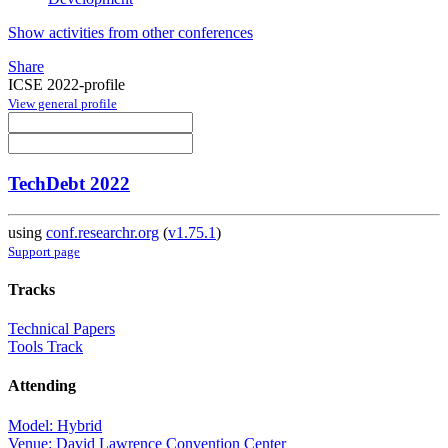
Show activities from other conferences
Share
ICSE 2022-profile
View general profile
TechDebt 2022
using
conf.researchr.org
(
v1.75.1
)
Support page
Tracks
Technical Papers
Tools Track
Attending
Model: Hybrid
Venue: David Lawrence Convention Center