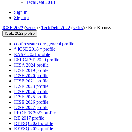
TechDebt 2018
Sign in
Sign up
ICSE 2022
(
series
) /
TechDebt 2022
(
series
) /
Eric Knauss
ICSE 2022 profile
conf.research.org general profile
* ICSE 2018 * profile
EASE 2021 profile
ESEC/FSE 2020 profile
ICSA 2024 profile
ICSE 2019 profile
ICSE 2020 profile
ICSE 2021 profile
ICSE 2023 profile
ICSE 2024 profile
ICSE 2025 profile
ICSE 2026 profile
ICSE 2027 profile
PROFES 2023 profile
RE 2017 profile
REFSQ 2021 profile
REFSQ 2022 profile