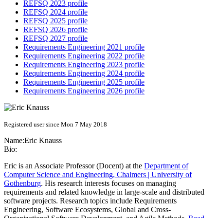
REFSQ 2023 profile
REFSQ 2024 profile
REFSQ 2025 profile
REFSQ 2026 profile
REFSQ 2027 profile
Requirements Engineering 2021 profile
Requirements Engineering 2022 profile
Requirements Engineering 2023 profile
Requirements Engineering 2024 profile
Requirements Engineering 2025 profile
Requirements Engineering 2026 profile
Registered user since Mon 7 May 2018
Name:
Eric Knauss
Bio:
Eric is an Associate Professor (Docent) at the
Department of
Computer Science and Engineering, Chalmers | University of
Gothenburg
. His research interests focuses on managing
requirements and related knowledge in large-scale and distributed
software projects. Research topics include Requirements
Engineering, Software Ecosystems, Global and Cross-