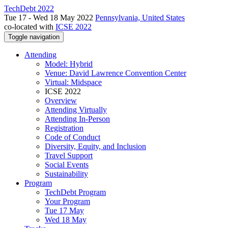
TechDebt 2022
Tue 17 - Wed 18 May 2022
Pennsylvania, United States
co-located with
ICSE 2022
Toggle navigation
Attending
Model: Hybrid
Venue: David Lawrence Convention Center
Virtual: Midspace
ICSE 2022
Overview
Attending Virtually
Attending In-Person
Registration
Code of Conduct
Diversity, Equity, and Inclusion
Travel Support
Social Events
Sustainability
Program
TechDebt Program
Your Program
Tue 17 May
Wed 18 May