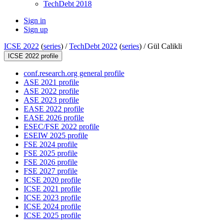
TechDebt 2018
Sign in
Sign up
ICSE 2022
(
series
) /
TechDebt 2022
(
series
) /
Gül Calikli
ICSE 2022 profile
conf.research.org general profile
ASE 2021 profile
ASE 2022 profile
ASE 2023 profile
EASE 2022 profile
EASE 2026 profile
ESEC/FSE 2022 profile
ESEIW 2025 profile
FSE 2024 profile
FSE 2025 profile
FSE 2026 profile
FSE 2027 profile
ICSE 2020 profile
ICSE 2021 profile
ICSE 2023 profile
ICSE 2024 profile
ICSE 2025 profile