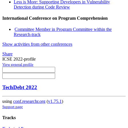
Less is More: Supporting Developers in Vulnerability
Detection during Code Review
International Conference on Program Comprehension
Committee Member in Program Committee within the
Research-track
Show activities from other conferences
Share
ICSE 2022-profile
View general profile
TechDebt 2022
using
conf.researchr.org
(
v1.75.1
)
Support page
Tracks