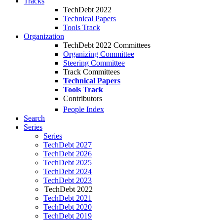
Tracks
TechDebt 2022
Technical Papers
Tools Track
Organization
TechDebt 2022 Committees
Organizing Committee
Steering Committee
Track Committees
Technical Papers
Tools Track
Contributors
People Index
Search
Series
Series
TechDebt 2027
TechDebt 2026
TechDebt 2025
TechDebt 2024
TechDebt 2023
TechDebt 2022
TechDebt 2021
TechDebt 2020
TechDebt 2019