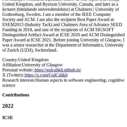
United Kingdom, and Ryerson University, Canada, and later as a
lecturer (biträdande universitetslektor) at Chalmers | University of
Gothenburg, Sweden. I am a member of the IEEE Computer
Society and ACM. I am also the recipient Best Paper Award at
ESEM2013 (Industry Tack) and Chalmers Area of Advance SEED
Funding in 2018, and one of the recipients of ACM SIGSOFT
Distinguished Artifact Award at ICSE 2020 and ACM Distinguished
Paper Award at ICSE 2021. Before joining University of Glasgow, I
was a senior researcher at the Department of Informatics, University
of Zurich (UZH), Switzerland.
Country:
United Kingdom
Affiliation:
University of Glasgow
Personal website:
https://gulcalikli.github.io/
X (Twitter):
https://x.com/GulCalikli
Research interests:
Human aspects in software engineering, cognitive
science
Contributions
2022
ICSE