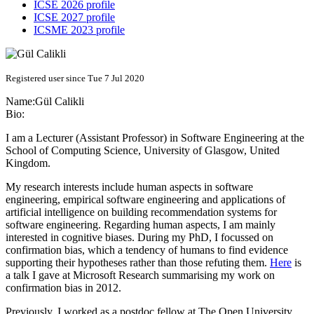
ICSE 2026 profile
ICSE 2027 profile
ICSME 2023 profile
Registered user since Tue 7 Jul 2020
Name:
Gül Calikli
Bio:
I am a Lecturer (Assistant Professor) in Software Engineering at the
School of Computing Science, University of Glasgow, United
Kingdom.
My research interests include human aspects in software
engineering, empirical software engineering and applications of
artificial intelligence on building recommendation systems for
software engineering. Regarding human aspects, I am mainly
interested in cognitive biases. During my PhD, I focussed on
confirmation bias, which a tendency of humans to find evidence
supporting their hypotheses rather than those refuting them.
Here
is
a talk I gave at Microsoft Research summarising my work on
confirmation bias in 2012.
Previously, I worked as a postdoc fellow at The Open University,