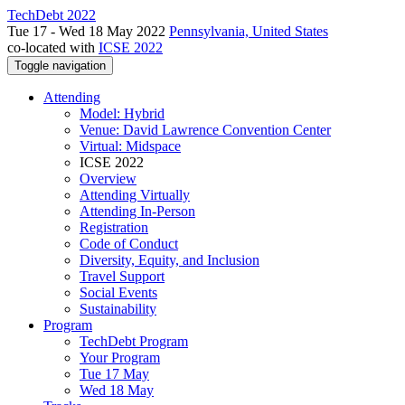
TechDebt 2022
Tue 17 - Wed 18 May 2022
Pennsylvania, United States
co-located with
ICSE 2022
Toggle navigation
Attending
Model: Hybrid
Venue: David Lawrence Convention Center
Virtual: Midspace
ICSE 2022
Overview
Attending Virtually
Attending In-Person
Registration
Code of Conduct
Diversity, Equity, and Inclusion
Travel Support
Social Events
Sustainability
Program
TechDebt Program
Your Program
Tue 17 May
Wed 18 May