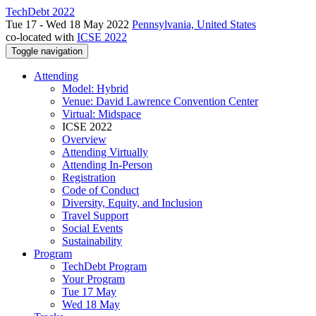
TechDebt 2022
Tue 17 - Wed 18 May 2022
Pennsylvania, United States
co-located with
ICSE 2022
Toggle navigation
Attending
Model: Hybrid
Venue: David Lawrence Convention Center
Virtual: Midspace
ICSE 2022
Overview
Attending Virtually
Attending In-Person
Registration
Code of Conduct
Diversity, Equity, and Inclusion
Travel Support
Social Events
Sustainability
Program
TechDebt Program
Your Program
Tue 17 May
Wed 18 May