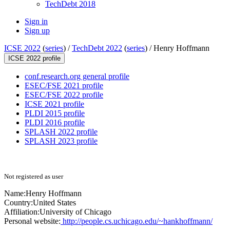
TechDebt 2018
Sign in
Sign up
ICSE 2022
(
series
) /
TechDebt 2022
(
series
) /
Henry Hoffmann
ICSE 2022 profile
conf.research.org general profile
ESEC/FSE 2021 profile
ESEC/FSE 2022 profile
ICSE 2021 profile
PLDI 2015 profile
PLDI 2016 profile
SPLASH 2022 profile
SPLASH 2023 profile
Not registered as user
Name:
Henry Hoffmann
Country:
United States
Affiliation:
University of Chicago
Personal website:
http://people.cs.uchicago.edu/~hankhoffmann/