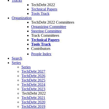
Tracks
TechDebt 2022
Technical Papers
Tools Track
Organization
TechDebt 2022 Committees
Organizing Committee
Steering Committee
Track Committees
Technical Papers
Tools Track
Contributors
People Index
Search
Series
Series
TechDebt 2027
TechDebt 2026
TechDebt 2025
TechDebt 2024
TechDebt 2023
TechDebt 2022
TechDebt 2021
TechDebt 2020
TechDebt 2019