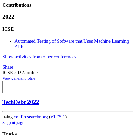
Contributions
2022
ICSE
Automated Testing of Software that Uses Machine Learning
APIs
Show activities from other conferences
Share
ICSE 2022-profile
View general profile
TechDebt 2022
using
conf.researchr.org
(
v1.75.1
)
Support page
Tracks