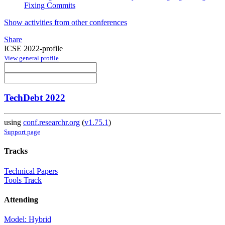
Fixing Commits
Show activities from other conferences
Share
ICSE 2022-profile
View general profile
TechDebt 2022
using
conf.researchr.org
(
v1.75.1
)
Support page
Tracks
Technical Papers
Tools Track
Attending
Model: Hybrid