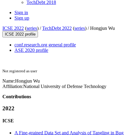
TechDebt 2018
Sign in
Sign up
ICSE 2022
(
series
) /
TechDebt 2022
(
series
) /
Hongjun Wu
ICSE 2022 profile
conf.research.org general profile
ASE 2020 profile
Not registered as user
Name:
Hongjun Wu
Affiliation:
National University of Defense Technology
Contributions
2022
ICSE
A Fine-grained Data Set and Analysis of Tangling in Bug