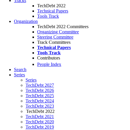
Tracks
TechDebt 2022
Technical Papers
Tools Track
Organization
TechDebt 2022 Committees
Organizing Committee
Steering Committee
Track Committees
Technical Papers
Tools Track
Contributors
People Index
Search
Series
Series
TechDebt 2027
TechDebt 2026
TechDebt 2025
TechDebt 2024
TechDebt 2023
TechDebt 2022
TechDebt 2021
TechDebt 2020
TechDebt 2019