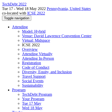
TechDebt 2022
Tue 17 - Wed 18 May 2022
Pennsylvania, United States
co-located with
ICSE 2022
Toggle navigation
Attending
Model: Hybrid
Venue: David Lawrence Convention Center
Virtual: Midspace
ICSE 2022
Overview
Attending Virtually
Attending In-Person
Registration
Code of Conduct
Diversity, Equity, and Inclusion
Travel Support
Social Events
Sustainability
Program
TechDebt Program
Your Program
Tue 17 May
Wed 18 May