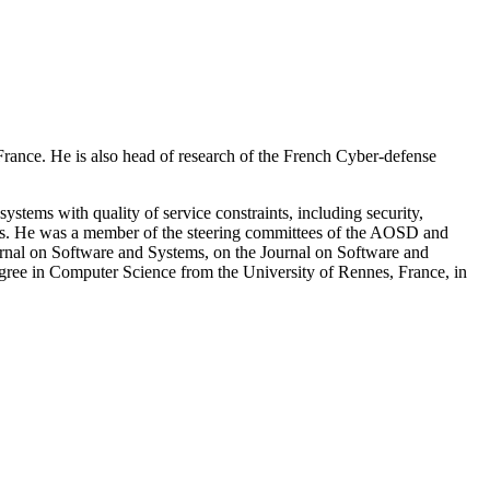
 France. He is also head of research of the French Cyber-defense
stems with quality of service constraints, including security,
ences. He was a member of the steering committees of the AOSD and
rnal on Software and Systems, on the Journal on Software and
ree in Computer Science from the University of Rennes, France, in