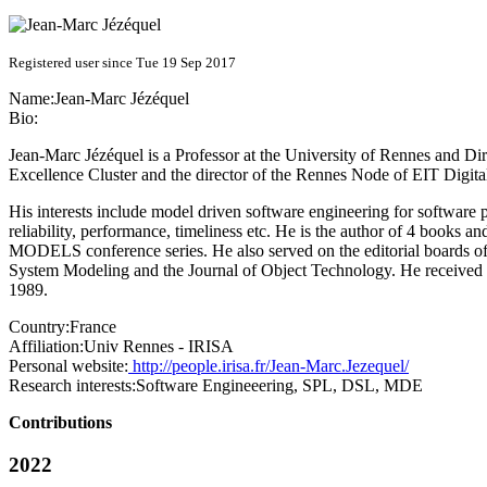
Registered user since Tue 19 Sep 2017
Name:
Jean-Marc Jézéquel
Bio:
Jean-Marc Jézéquel is a Professor at the University of Rennes and Dire
Excellence Cluster and the director of the Rennes Node of EIT Digit
His interests include model driven software engineering for software p
reliability, performance, timeliness etc. He is the author of 4 books
MODELS conference series. He also served on the editorial boards o
System Modeling and the Journal of Object Technology. He received 
1989.
Country:
France
Affiliation:
Univ Rennes - IRISA
Personal website:
http://people.irisa.fr/Jean-Marc.Jezequel/
Research interests:
Software Engineeering, SPL, DSL, MDE
Contributions
2022