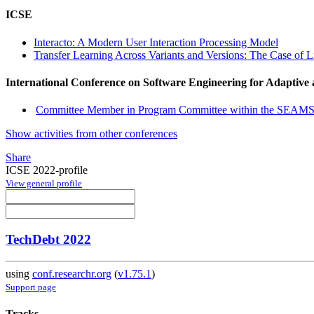
ICSE
Interacto: A Modern User Interaction Processing Model
Transfer Learning Across Variants and Versions: The Case of 
International Conference on Software Engineering for Adaptive
Committee Member in Program Committee within the SEAMS
Show activities from other conferences
Share
ICSE 2022-profile
View general profile
TechDebt 2022
using
conf.researchr.org
(
v1.75.1
)
Support page
Tracks