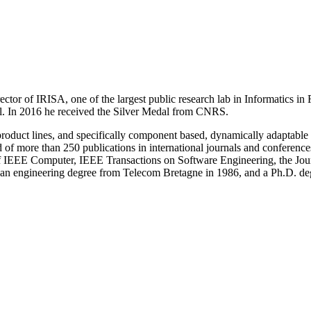
ctor of IRISA, one of the largest public research lab in Informatics in
al. In 2016 he received the Silver Medal from CNRS.
roduct lines, and specifically component based, dynamically adaptable sy
 and of more than 250 publications in international journals and confer
f IEEE Computer, IEEE Transactions on Software Engineering, the Jou
an engineering degree from Telecom Bretagne in 1986, and a Ph.D. deg