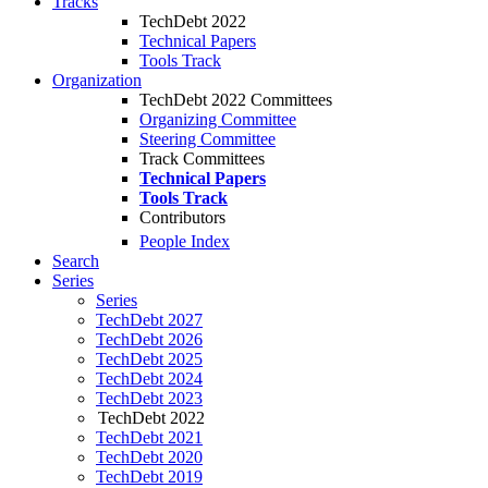
Tracks
TechDebt 2022
Technical Papers
Tools Track
Organization
TechDebt 2022 Committees
Organizing Committee
Steering Committee
Track Committees
Technical Papers
Tools Track
Contributors
People Index
Search
Series
Series
TechDebt 2027
TechDebt 2026
TechDebt 2025
TechDebt 2024
TechDebt 2023
TechDebt 2022
TechDebt 2021
TechDebt 2020
TechDebt 2019