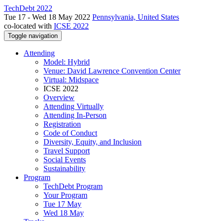
TechDebt 2022
Tue 17 - Wed 18 May 2022
Pennsylvania, United States
co-located with
ICSE 2022
Toggle navigation
Attending
Model: Hybrid
Venue: David Lawrence Convention Center
Virtual: Midspace
ICSE 2022
Overview
Attending Virtually
Attending In-Person
Registration
Code of Conduct
Diversity, Equity, and Inclusion
Travel Support
Social Events
Sustainability
Program
TechDebt Program
Your Program
Tue 17 May
Wed 18 May