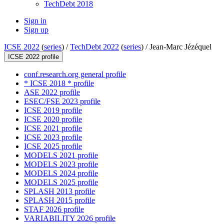
TechDebt 2018
Sign in
Sign up
ICSE 2022
(
series
) /
TechDebt 2022
(
series
) /
Jean-Marc Jézéquel
ICSE 2022 profile
conf.research.org general profile
* ICSE 2018 * profile
ASE 2022 profile
ESEC/FSE 2023 profile
ICSE 2019 profile
ICSE 2020 profile
ICSE 2021 profile
ICSE 2023 profile
ICSE 2025 profile
MODELS 2021 profile
MODELS 2023 profile
MODELS 2024 profile
MODELS 2025 profile
SPLASH 2013 profile
SPLASH 2015 profile
STAF 2026 profile
VARIABILITY 2026 profile