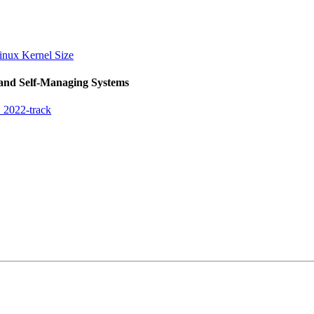
Linux Kernel Size
 and Self-Managing Systems
 2022-track