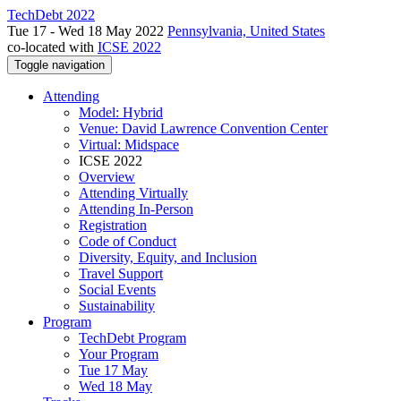
TechDebt 2022
Tue 17 - Wed 18 May 2022
Pennsylvania, United States
co-located with
ICSE 2022
Toggle navigation
Attending
Model: Hybrid
Venue: David Lawrence Convention Center
Virtual: Midspace
ICSE 2022
Overview
Attending Virtually
Attending In-Person
Registration
Code of Conduct
Diversity, Equity, and Inclusion
Travel Support
Social Events
Sustainability
Program
TechDebt Program
Your Program
Tue 17 May
Wed 18 May