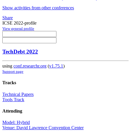
Show activities from other conferences
Share
ICSE 2022-profile
View general profile
TechDebt 2022
using
conf.researchr.org
(
v1.75.1
)
Support page
Tracks
Technical Papers
Tools Track
Attending
Model: Hybrid
Venue: David Lawrence Convention Center