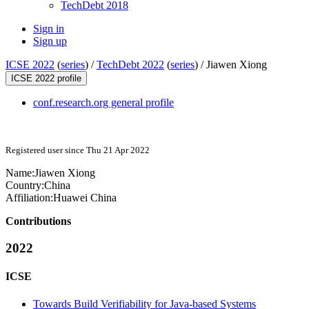
TechDebt 2018
Sign in
Sign up
ICSE 2022
(
series
) /
TechDebt 2022
(
series
) /
Jiawen Xiong
ICSE 2022 profile
conf.research.org general profile
Registered user since Thu 21 Apr 2022
Name:
Jiawen Xiong
Country:
China
Affiliation:
Huawei China
Contributions
2022
ICSE
Towards Build Verifiability for Java-based Systems