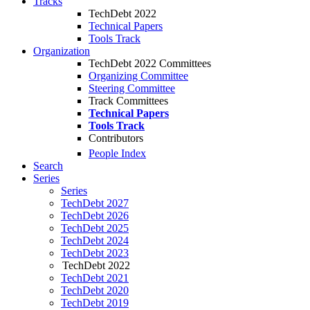
Tracks
TechDebt 2022
Technical Papers
Tools Track
Organization
TechDebt 2022 Committees
Organizing Committee
Steering Committee
Track Committees
Technical Papers
Tools Track
Contributors
People Index
Search
Series
Series
TechDebt 2027
TechDebt 2026
TechDebt 2025
TechDebt 2024
TechDebt 2023
TechDebt 2022
TechDebt 2021
TechDebt 2020
TechDebt 2019