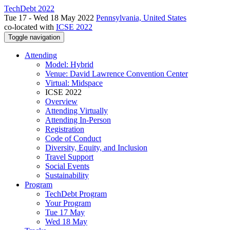
TechDebt 2022
Tue 17 - Wed 18 May 2022
Pennsylvania, United States
co-located with
ICSE 2022
Toggle navigation
Attending
Model: Hybrid
Venue: David Lawrence Convention Center
Virtual: Midspace
ICSE 2022
Overview
Attending Virtually
Attending In-Person
Registration
Code of Conduct
Diversity, Equity, and Inclusion
Travel Support
Social Events
Sustainability
Program
TechDebt Program
Your Program
Tue 17 May
Wed 18 May