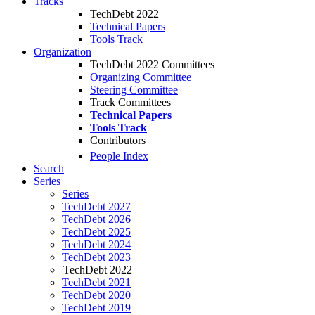
Tracks
TechDebt 2022
Technical Papers
Tools Track
Organization
TechDebt 2022 Committees
Organizing Committee
Steering Committee
Track Committees
Technical Papers
Tools Track
Contributors
People Index
Search
Series
Series
TechDebt 2027
TechDebt 2026
TechDebt 2025
TechDebt 2024
TechDebt 2023
TechDebt 2022
TechDebt 2021
TechDebt 2020
TechDebt 2019