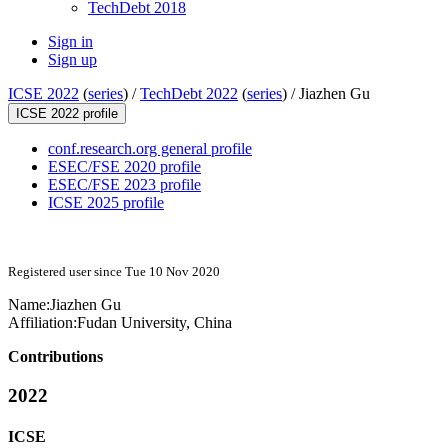
TechDebt 2018
Sign in
Sign up
ICSE 2022
(
series
) /
TechDebt 2022
(
series
) /
Jiazhen Gu
ICSE 2022 profile
conf.research.org general profile
ESEC/FSE 2020 profile
ESEC/FSE 2023 profile
ICSE 2025 profile
Registered user since Tue 10 Nov 2020
Name:
Jiazhen Gu
Affiliation:
Fudan University, China
Contributions
2022
ICSE