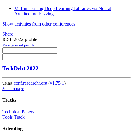
Muffin: Testing Deep Learning Libraries via Neural
Architecture Fuzzing
Show activities from other conferences
Share
ICSE 2022-profile
View general profile
TechDebt 2022
using
conf.researchr.org
(
v1.75.1
)
Support page
Tracks
Technical Papers
Tools Track
Attending