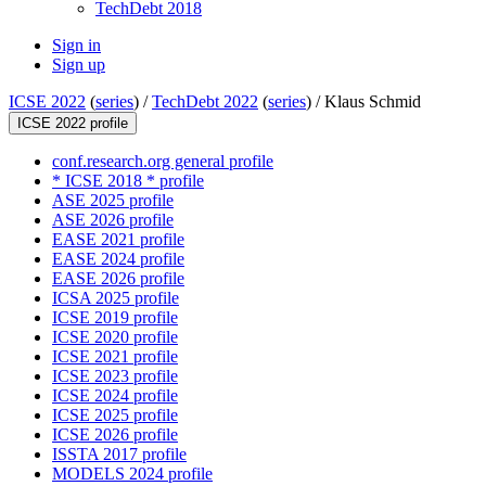
TechDebt 2018
Sign in
Sign up
ICSE 2022
(
series
) /
TechDebt 2022
(
series
) /
Klaus Schmid
ICSE 2022 profile
conf.research.org general profile
* ICSE 2018 * profile
ASE 2025 profile
ASE 2026 profile
EASE 2021 profile
EASE 2024 profile
EASE 2026 profile
ICSA 2025 profile
ICSE 2019 profile
ICSE 2020 profile
ICSE 2021 profile
ICSE 2023 profile
ICSE 2024 profile
ICSE 2025 profile
ICSE 2026 profile
ISSTA 2017 profile
MODELS 2024 profile