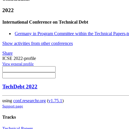
2022
International Conference on Technical Debt
Germany in Program Committee within the Technical Papers-t
Show activities from other conferences
Share
ICSE 2022-profile
View general profile
TechDebt 2022
using
conf.researchr.org
(
v1.75.1
)
Support page
Tracks
Technical Papers