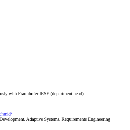
ously with Fraunhofer IESE (department head)
schmid/
 Development, Adaptive Systems, Requirements Engineering