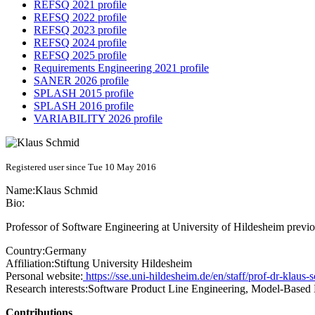
REFSQ 2021 profile
REFSQ 2022 profile
REFSQ 2023 profile
REFSQ 2024 profile
REFSQ 2025 profile
Requirements Engineering 2021 profile
SANER 2026 profile
SPLASH 2015 profile
SPLASH 2016 profile
VARIABILITY 2026 profile
Registered user since Tue 10 May 2016
Name:
Klaus Schmid
Bio:
Professor of Software Engineering at University of Hildesheim previ
Country:
Germany
Affiliation:
Stiftung University Hildesheim
Personal website:
https://sse.uni-hildesheim.de/en/staff/prof-dr-klaus-
Research interests:
Software Product Line Engineering, Model-Based
Contributions