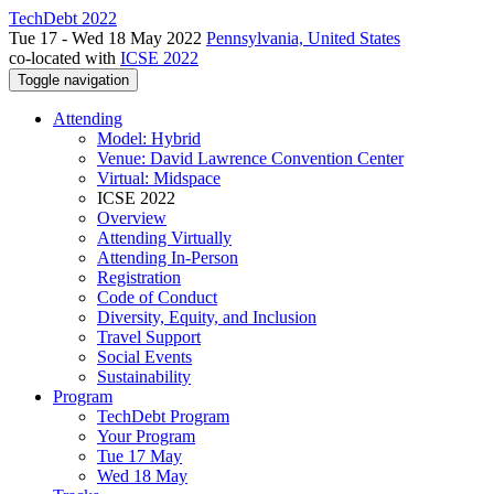
TechDebt 2022
Tue 17 - Wed 18 May 2022
Pennsylvania, United States
co-located with
ICSE 2022
Toggle navigation
Attending
Model: Hybrid
Venue: David Lawrence Convention Center
Virtual: Midspace
ICSE 2022
Overview
Attending Virtually
Attending In-Person
Registration
Code of Conduct
Diversity, Equity, and Inclusion
Travel Support
Social Events
Sustainability
Program
TechDebt Program
Your Program
Tue 17 May
Wed 18 May