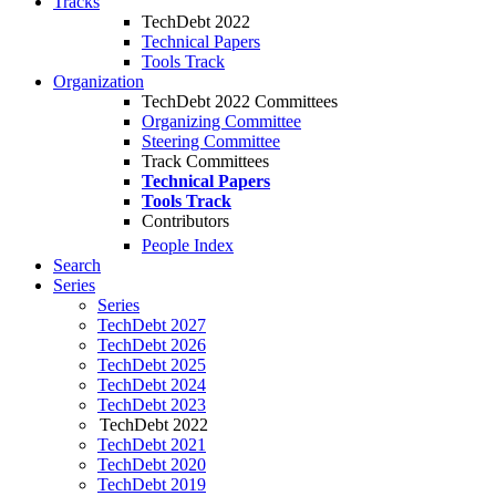
Tracks
TechDebt 2022
Technical Papers
Tools Track
Organization
TechDebt 2022 Committees
Organizing Committee
Steering Committee
Track Committees
Technical Papers
Tools Track
Contributors
People Index
Search
Series
Series
TechDebt 2027
TechDebt 2026
TechDebt 2025
TechDebt 2024
TechDebt 2023
TechDebt 2022
TechDebt 2021
TechDebt 2020
TechDebt 2019