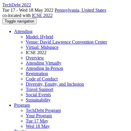
TechDebt 2022
Tue 17 - Wed 18 May 2022
Pennsylvania, United States
co-located with
ICSE 2022
Toggle navigation
Attending
Model: Hybrid
Venue: David Lawrence Convention Center
Virtual: Midspace
ICSE 2022
Overview
Attending Virtually
Attending In-Person
Registration
Code of Conduct
Diversity, Equity, and Inclusion
Travel Support
Social Events
Sustainability
Program
TechDebt Program
Your Program
Tue 17 May
Wed 18 May