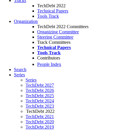
Tracks
TechDebt 2022
Technical Papers
Tools Track
Organization
TechDebt 2022 Committees
Organizing Committee
Steering Committee
Track Committees
Technical Papers
Tools Track
Contributors
People Index
Search
Series
Series
TechDebt 2027
TechDebt 2026
TechDebt 2025
TechDebt 2024
TechDebt 2023
TechDebt 2022
TechDebt 2021
TechDebt 2020
TechDebt 2019