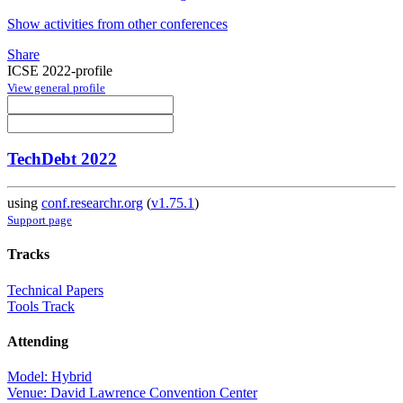
Show activities from other conferences
Share
ICSE 2022-profile
View general profile
TechDebt 2022
using
conf.researchr.org
(
v1.75.1
)
Support page
Tracks
Technical Papers
Tools Track
Attending
Model: Hybrid
Venue: David Lawrence Convention Center