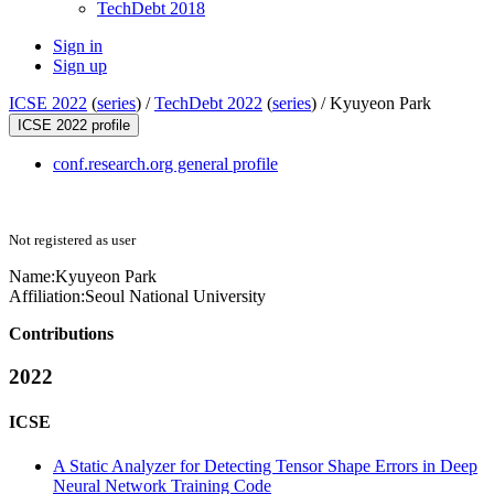
TechDebt 2018
Sign in
Sign up
ICSE 2022
(
series
) /
TechDebt 2022
(
series
) /
Kyuyeon Park
ICSE 2022 profile
conf.research.org general profile
Not registered as user
Name:
Kyuyeon Park
Affiliation:
Seoul National University
Contributions
2022
ICSE
A Static Analyzer for Detecting Tensor Shape Errors in Deep
Neural Network Training Code