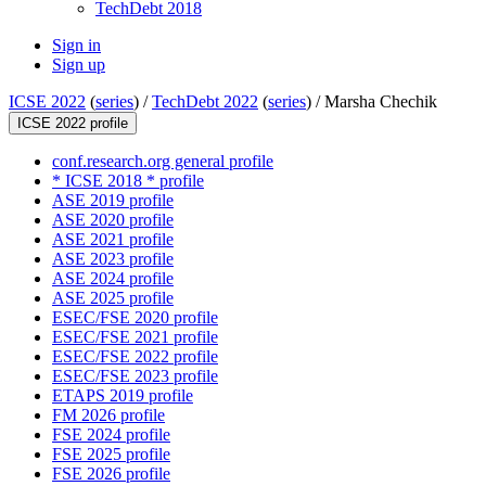
TechDebt 2018
Sign in
Sign up
ICSE 2022
(
series
) /
TechDebt 2022
(
series
) /
Marsha Chechik
ICSE 2022 profile
conf.research.org general profile
* ICSE 2018 * profile
ASE 2019 profile
ASE 2020 profile
ASE 2021 profile
ASE 2023 profile
ASE 2024 profile
ASE 2025 profile
ESEC/FSE 2020 profile
ESEC/FSE 2021 profile
ESEC/FSE 2022 profile
ESEC/FSE 2023 profile
ETAPS 2019 profile
FM 2026 profile
FSE 2024 profile
FSE 2025 profile
FSE 2026 profile