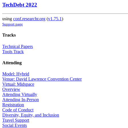
TechDebt 2022
using
conf.researchr.org
(
v1.75.1
)
Support page
Tracks
Technical Papers
Tools Track
Attending
Model: Hybrid
Venue: David Lawrence Convention Center
Virtual: Midspace
Overview
Attending Virtually
Attending In-Person
Registration
Code of Conduct
Diversity, Equity, and Inclusion
Travel Support
Social Events