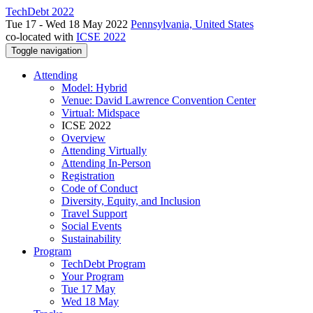
TechDebt 2022
Tue 17 - Wed 18 May 2022
Pennsylvania, United States
co-located with
ICSE 2022
Toggle navigation
Attending
Model: Hybrid
Venue: David Lawrence Convention Center
Virtual: Midspace
ICSE 2022
Overview
Attending Virtually
Attending In-Person
Registration
Code of Conduct
Diversity, Equity, and Inclusion
Travel Support
Social Events
Sustainability
Program
TechDebt Program
Your Program
Tue 17 May
Wed 18 May