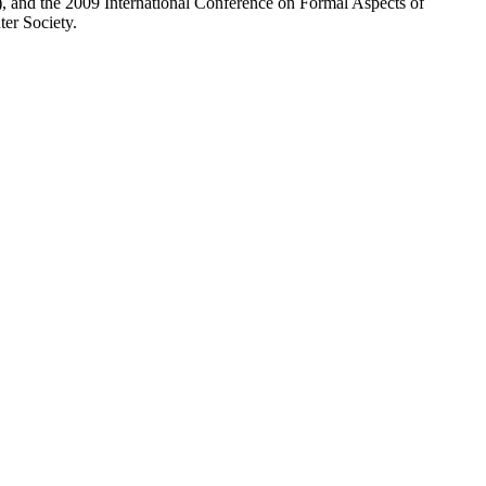
nd the 2009 International Conference on Formal Aspects of
r Society.