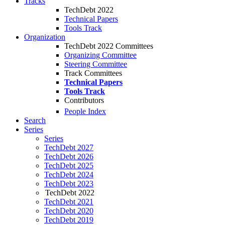
Tracks
TechDebt 2022
Technical Papers
Tools Track
Organization
TechDebt 2022 Committees
Organizing Committee
Steering Committee
Track Committees
Technical Papers
Tools Track
Contributors
People Index
Search
Series
Series
TechDebt 2027
TechDebt 2026
TechDebt 2025
TechDebt 2024
TechDebt 2023
TechDebt 2022
TechDebt 2021
TechDebt 2020
TechDebt 2019