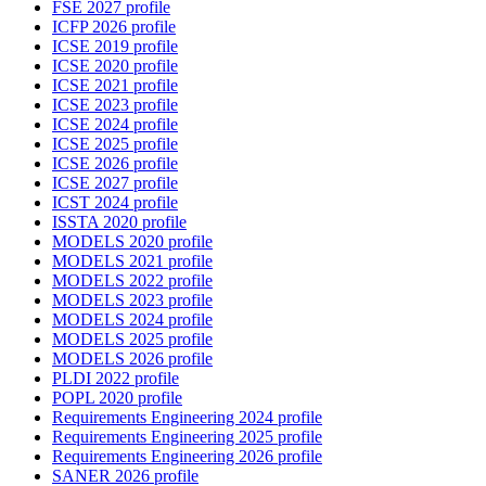
FSE 2027 profile
ICFP 2026 profile
ICSE 2019 profile
ICSE 2020 profile
ICSE 2021 profile
ICSE 2023 profile
ICSE 2024 profile
ICSE 2025 profile
ICSE 2026 profile
ICSE 2027 profile
ICST 2024 profile
ISSTA 2020 profile
MODELS 2020 profile
MODELS 2021 profile
MODELS 2022 profile
MODELS 2023 profile
MODELS 2024 profile
MODELS 2025 profile
MODELS 2026 profile
PLDI 2022 profile
POPL 2020 profile
Requirements Engineering 2024 profile
Requirements Engineering 2025 profile
Requirements Engineering 2026 profile
SANER 2026 profile