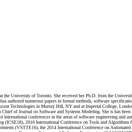
 the University of Toronto. She received her Ph.D. from the University 
 has authored numerous papers in formal methods, software specificatio
t Lucent Technologies in Murray Hill, NY and at Imperial College, Lond
 Chief of Journal on Software and Systems Modeling. She is has been 
 international conferences in the areas of software engineering and 
ing (ICSE18), 2016 International Conference on Tools and Algorithms 
eriments (VSTTE16), the 2014 International Conference on Automated 