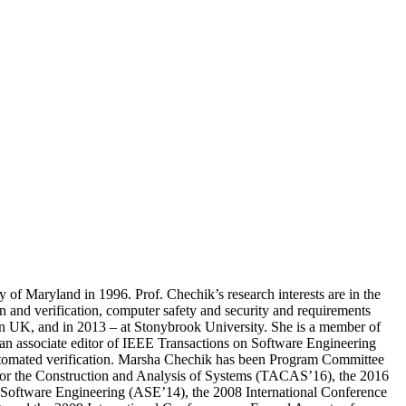
of Maryland in 1996. Prof. Chechik’s research interests are in the
n and verification, computer safety and security and requirements
on UK, and in 2013 – at Stonybrook University. She is a member of
an associate editor of IEEE Transactions on Software Engineering
automated verification. Marsha Chechik has been Program Committee
for the Construction and Analysis of Systems (TACAS’16), the 2016
Software Engineering (ASE’14), the 2008 International Conference