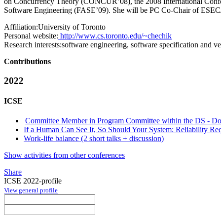
on Concurrency Theory (CONCUR’08), the 2008 International Confe
Software Engineering (FASE’09). She will be PC Co-Chair of ES
Affiliation:
University of Toronto
Personal website:
http://www.cs.toronto.edu/~chechik
Research interests:
software engineering, software specification and v
Contributions
2022
ICSE
Committee Member in Program Committee within the DS - Do
If a Human Can See It, So Should Your System: Reliability R
Work-life balance (2 short talks + discussion)
Show activities from other conferences
Share
ICSE 2022-profile
View general profile