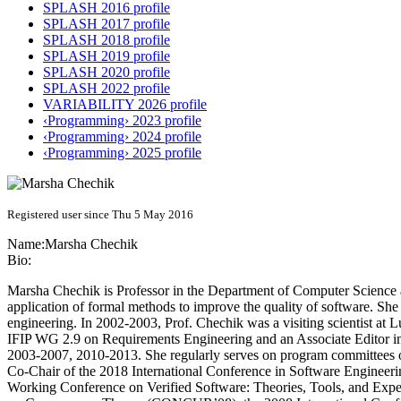
SPLASH 2016 profile
SPLASH 2017 profile
SPLASH 2018 profile
SPLASH 2019 profile
SPLASH 2020 profile
SPLASH 2022 profile
VARIABILITY 2026 profile
‹Programming› 2023 profile
‹Programming› 2024 profile
‹Programming› 2025 profile
Registered user since Thu 5 May 2016
Name:
Marsha Chechik
Bio:
Marsha Chechik is Professor in the Department of Computer Science at
application of formal methods to improve the quality of software. She
engineering. In 2002-2003, Prof. Chechik was a visiting scientist a
IFIP WG 2.9 on Requirements Engineering and an Associate Editor in
2003-2007, 2010-2013. She regularly serves on program committees of
Co-Chair of the 2018 International Conference in Software Engineer
Working Conference on Verified Software: Theories, Tools, and Exp