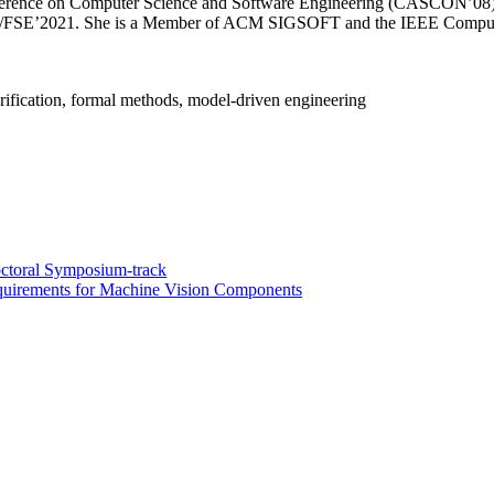
rence on Computer Science and Software Engineering (CASCON’08), a
EC/FSE’2021. She is a Member of ACM SIGSOFT and the IEEE Compute
erification, formal methods, model-driven engineering
ctoral Symposium-track
equirements for Machine Vision Components