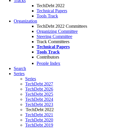
Tracks
TechDebt 2022
Technical Papers
Tools Track
Organization
TechDebt 2022 Committees
Organizing Committee
Steering Committee
Track Committees
Technical Papers
Tools Track
Contributors
People Index
Search
Series
Series
TechDebt 2027
TechDebt 2026
TechDebt 2025
TechDebt 2024
TechDebt 2023
TechDebt 2022
TechDebt 2021
TechDebt 2020
TechDebt 2019