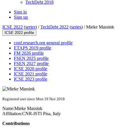
TechDebt 2018
Sign in
Sign up
ICSE 2022
(
series
) /
TechDebt 2022
(
series
) /
Mieke Massink
ICSE 2022 profile
conf.research.org general profile
ETAPS 2019 profile
FM 2026 profile
FSEN 2025 profile
FSEN 2027 profile
ICSE 2020 profile
ICSE 2021 profile
ICSE 2023 profile
Registered user since Mon 19 Nov 2018
Name:
Mieke Massink
Affiliation:
CNR-ISTI Pisa, Italy
Contributions