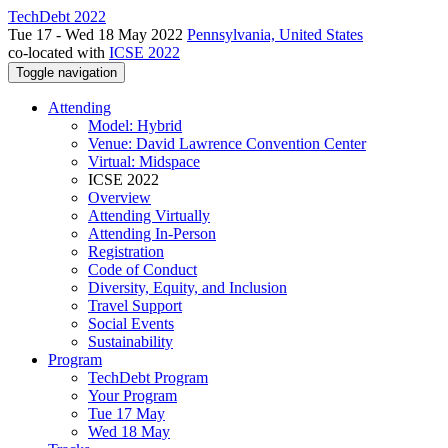
TechDebt 2022
Tue 17 - Wed 18 May 2022
Pennsylvania, United States
co-located with
ICSE 2022
Toggle navigation
Attending
Model: Hybrid
Venue: David Lawrence Convention Center
Virtual: Midspace
ICSE 2022
Overview
Attending Virtually
Attending In-Person
Registration
Code of Conduct
Diversity, Equity, and Inclusion
Travel Support
Social Events
Sustainability
Program
TechDebt Program
Your Program
Tue 17 May
Wed 18 May