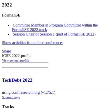
2022
FormaliSE
Committee Member in Program Committee within the
FormaliSE 2022-track
Session Chair of Session 1 (part of FormaliSE 2022)
Show activities from other conferences
Share
ICSE 2022-profile
View general profile
TechDebt 2022
using
conf.researchr.org
(
v1.75.1
)
Support page
Tracks