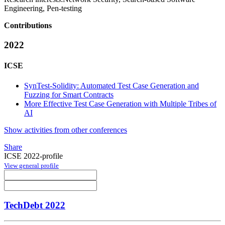
Engineering, Pen-testing
Contributions
2022
ICSE
SynTest-Solidity: Automated Test Case Generation and
Fuzzing for Smart Contracts
More Effective Test Case Generation with Multiple Tribes of
AI
Show activities from other conferences
Share
ICSE 2022-profile
View general profile
TechDebt 2022