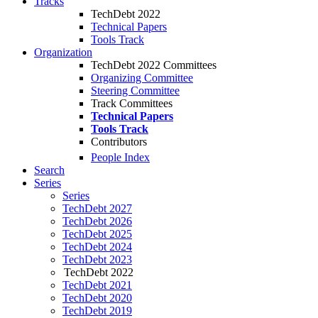
Tracks
TechDebt 2022
Technical Papers
Tools Track
Organization
TechDebt 2022 Committees
Organizing Committee
Steering Committee
Track Committees
Technical Papers
Tools Track
Contributors
People Index
Search
Series
Series
TechDebt 2027
TechDebt 2026
TechDebt 2025
TechDebt 2024
TechDebt 2023
TechDebt 2022
TechDebt 2021
TechDebt 2020
TechDebt 2019