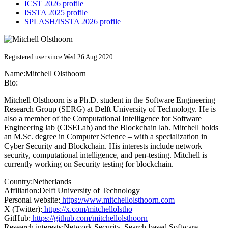
ICST 2026 profile
ISSTA 2025 profile
SPLASH/ISSTA 2026 profile
Registered user since Wed 26 Aug 2020
Name:
Mitchell Olsthoorn
Bio:
Mitchell Olsthoorn is a Ph.D. student in the Software Engineering
Research Group (SERG) at Delft University of Technology. He is
also a member of the Computational Intelligence for Software
Engineering lab (CISELab) and the Blockchain lab. Mitchell holds
an M.Sc. degree in Computer Science – with a specialization in
Cyber Security and Blockchain. His interests include network
security, computational intelligence, and pen-testing. Mitchell is
currently working on Security testing for blockchain.
Country:
Netherlands
Affiliation:
Delft University of Technology
Personal website:
https://www.mitchellolsthoorn.com
X (Twitter):
https://x.com/mitchellolstho
GitHub:
https://github.com/mitchellolsthoorn
Research interests:
Network Security, Search-based Software