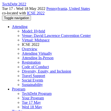
TechDebt 2022
Tue 17 - Wed 18 May 2022
Pennsylvania, United States
co-located with
ICSE 2022
Toggle navigation
Attending
Model: Hybrid
Venue: David Lawrence Convention Center
Virtual: Midspace
ICSE 2022
Overview
Attending Virtually
Attending In-Person
Registration
Code of Conduct
Diversity, Equity, and Inclusion
Travel Support
Social Events
Sustainability
Program
TechDebt Program
Your Program
Tue 17 May
Wed 18 May