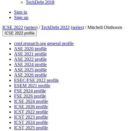
TechDebt 2018
Sign in
Sign up
ICSE 2022
(
series
) /
TechDebt 2022
(
series
) /
Mitchell Olsthoorn
ICSE 2022 profile
conf.research.org general profile
ASE 2020 profile
ASE 2021 profile
ASE 2022 profile
ASE 2024 profile
ASE 2025 profile
ASE 2026 profile
ESEC/FSE 2022 profile
ESEM 2021 profile
FSE 2024 profile
FSE 2026 profile
ICSE 2024 profile
ICSE 2026 profile
ICST 2022 profile
ICST 2023 profile
ICST 2024 profile
ICST 2025 profile