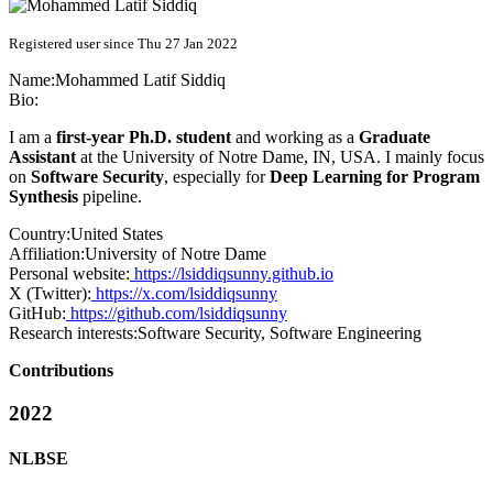
Registered user since Thu 27 Jan 2022
Name:
Mohammed Latif
Siddiq
Bio:
I am a
first-year Ph.D. student
and working as a
Graduate
Assistant
at the University of Notre Dame, IN, USA. I mainly focus
on
Software Security
, especially for
Deep Learning for Program
Synthesis
pipeline.
Country:
United States
Affiliation:
University of Notre Dame
Personal website:
https://lsiddiqsunny.github.io
X (Twitter):
https://x.com/lsiddiqsunny
GitHub:
https://github.com/lsiddiqsunny
Research interests:
Software Security, Software Engineering
Contributions
2022
NLBSE