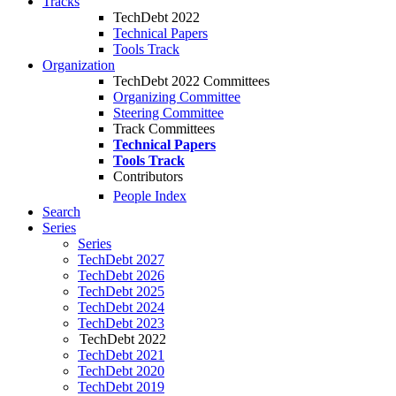
Tracks
TechDebt 2022
Technical Papers
Tools Track
Organization
TechDebt 2022 Committees
Organizing Committee
Steering Committee
Track Committees
Technical Papers
Tools Track
Contributors
People Index
Search
Series
Series
TechDebt 2027
TechDebt 2026
TechDebt 2025
TechDebt 2024
TechDebt 2023
TechDebt 2022
TechDebt 2021
TechDebt 2020
TechDebt 2019