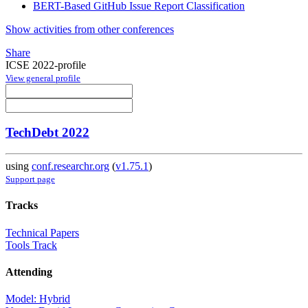
BERT-Based GitHub Issue Report Classification
Show activities from other conferences
Share
ICSE 2022-profile
View general profile
TechDebt 2022
using
conf.researchr.org
(
v1.75.1
)
Support page
Tracks
Technical Papers
Tools Track
Attending
Model: Hybrid