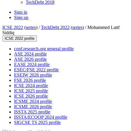
TechDebt 2018
Sign in
Sign up
ICSE 2022
(
series
) /
TechDebt 2022
(
series
) /
Mohammed Latif
Siddiq
ICSE 2022 profile
conf.research.org general profile
ASE 2024 profile
ASE 2026 profile
EASE 2024 profile
ESEC/FSE 2022 profile
ESEIW 2026 profile
FSE 2026 profile
ICSE 2024 profile
ICSE 2025 profile
ICSE 2026 profile
ICSME 2024 profile
ICSME 2026 profile
ISSTA 2025 profile
ISSTA/ECOOP 2024 profile
SIGCSE TS 2025 profile