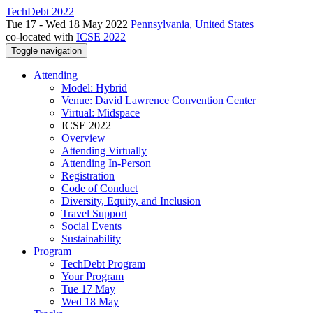
TechDebt 2022
Tue 17 - Wed 18 May 2022
Pennsylvania, United States
co-located with
ICSE 2022
Toggle navigation
Attending
Model: Hybrid
Venue: David Lawrence Convention Center
Virtual: Midspace
ICSE 2022
Overview
Attending Virtually
Attending In-Person
Registration
Code of Conduct
Diversity, Equity, and Inclusion
Travel Support
Social Events
Sustainability
Program
TechDebt Program
Your Program
Tue 17 May
Wed 18 May