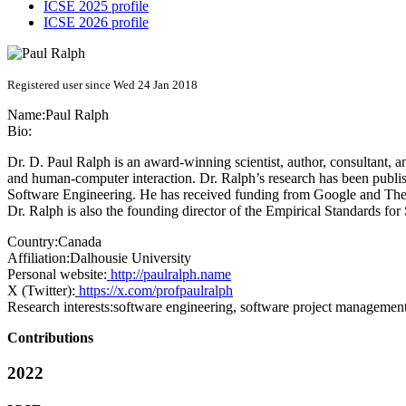
ICSE 2025 profile
ICSE 2026 profile
Registered user since Wed 24 Jan 2018
Name:
Paul Ralph
Bio:
Dr. D. Paul Ralph is an award-winning scientist, author, consultant, 
and human-computer interaction. Dr. Ralph’s research has been publi
Software Engineering. He has received funding from Google and The
Dr. Ralph is also the founding director of the Empirical Standards fo
Country:
Canada
Affiliation:
Dalhousie University
Personal website:
http://paulralph.name
X (Twitter):
https://x.com/profpaulralph
Research interests:
software engineering, software project managemen
Contributions
2022