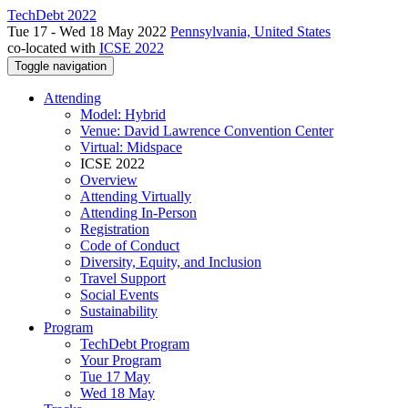
TechDebt 2022
Tue 17 - Wed 18 May 2022
Pennsylvania, United States
co-located with
ICSE 2022
Toggle navigation
Attending
Model: Hybrid
Venue: David Lawrence Convention Center
Virtual: Midspace
ICSE 2022
Overview
Attending Virtually
Attending In-Person
Registration
Code of Conduct
Diversity, Equity, and Inclusion
Travel Support
Social Events
Sustainability
Program
TechDebt Program
Your Program
Tue 17 May
Wed 18 May