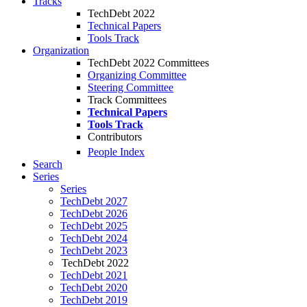
Tracks
TechDebt 2022
Technical Papers
Tools Track
Organization
TechDebt 2022 Committees
Organizing Committee
Steering Committee
Track Committees
Technical Papers
Tools Track
Contributors
People Index
Search
Series
Series
TechDebt 2027
TechDebt 2026
TechDebt 2025
TechDebt 2024
TechDebt 2023
TechDebt 2022
TechDebt 2021
TechDebt 2020
TechDebt 2019