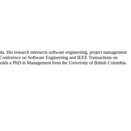
ada. His research intersects software engineering, project management
nal Conference on Software Engineering and IEEE Transactions on
olds a PhD in Management from the University of British Columbia.