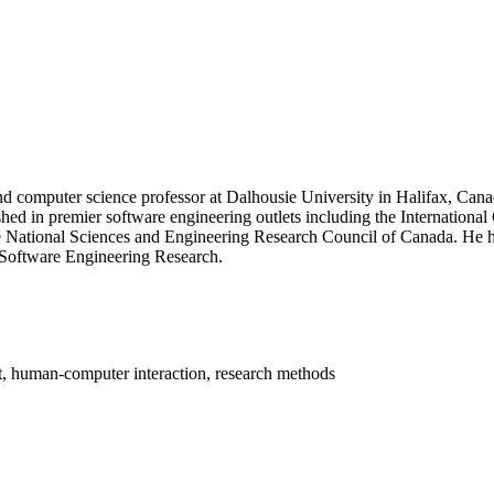
and computer science professor at Dalhousie University in Halifax, Can
shed in premier software engineering outlets including the Internatio
 National Sciences and Engineering Research Council of Canada. He h
r Software Engineering Research.
t, human-computer interaction, research methods