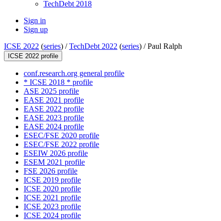
TechDebt 2018
Sign in
Sign up
ICSE 2022
(
series
) /
TechDebt 2022
(
series
) /
Paul Ralph
ICSE 2022 profile
conf.research.org general profile
* ICSE 2018 * profile
ASE 2025 profile
EASE 2021 profile
EASE 2022 profile
EASE 2023 profile
EASE 2024 profile
ESEC/FSE 2020 profile
ESEC/FSE 2022 profile
ESEIW 2026 profile
ESEM 2021 profile
FSE 2026 profile
ICSE 2019 profile
ICSE 2020 profile
ICSE 2021 profile
ICSE 2023 profile
ICSE 2024 profile