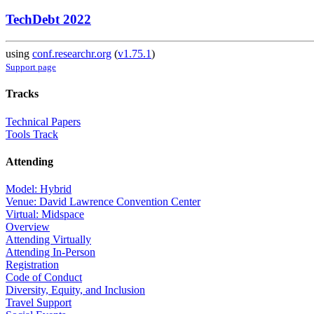
TechDebt 2022
using
conf.researchr.org
(
v1.75.1
)
Support page
Tracks
Technical Papers
Tools Track
Attending
Model: Hybrid
Venue: David Lawrence Convention Center
Virtual: Midspace
Overview
Attending Virtually
Attending In-Person
Registration
Code of Conduct
Diversity, Equity, and Inclusion
Travel Support