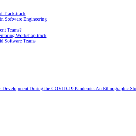
l Track-track
 in Software Engineering
ment Teams?
ntoring Workshop-track
id Software Teams
are Development During the COVID-19 Pandemic: An Ethnographic St