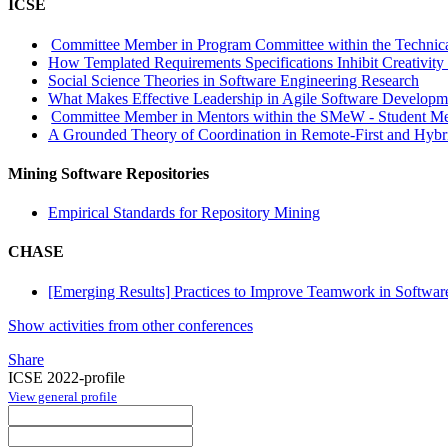
ICSE
Committee Member in Program Committee within the Technica
How Templated Requirements Specifications Inhibit Creativity
Social Science Theories in Software Engineering Research
What Makes Effective Leadership in Agile Software Develop
Committee Member in Mentors within the SMeW - Student Me
A Grounded Theory of Coordination in Remote-First and Hybr
Mining Software Repositories
Empirical Standards for Repository Mining
CHASE
[Emerging Results] Practices to Improve Teamwork in Softw
Show activities from other conferences
Share
ICSE 2022-profile
View general profile