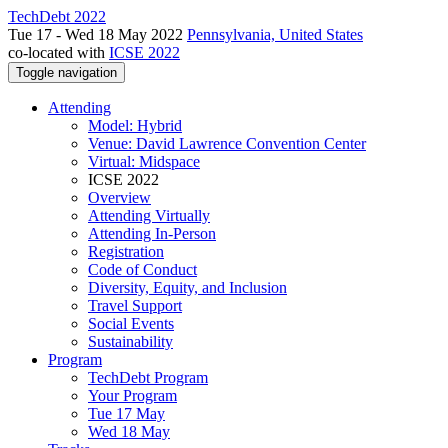
TechDebt 2022
Tue 17 - Wed 18 May 2022
Pennsylvania, United States
co-located with
ICSE 2022
Toggle navigation
Attending
Model: Hybrid
Venue: David Lawrence Convention Center
Virtual: Midspace
ICSE 2022
Overview
Attending Virtually
Attending In-Person
Registration
Code of Conduct
Diversity, Equity, and Inclusion
Travel Support
Social Events
Sustainability
Program
TechDebt Program
Your Program
Tue 17 May
Wed 18 May