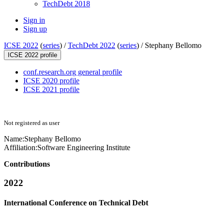
TechDebt 2018
Sign in
Sign up
ICSE 2022
(
series
) /
TechDebt 2022
(
series
) /
Stephany Bellomo
ICSE 2022 profile
conf.research.org general profile
ICSE 2020 profile
ICSE 2021 profile
Not registered as user
Name:
Stephany Bellomo
Affiliation:
Software Engineering Institute
Contributions
2022
International Conference on Technical Debt