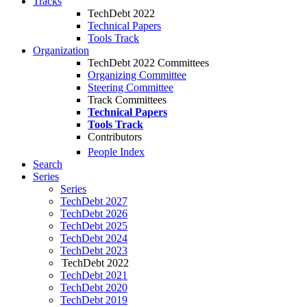
Tracks
TechDebt 2022
Technical Papers
Tools Track
Organization
TechDebt 2022 Committees
Organizing Committee
Steering Committee
Track Committees
Technical Papers
Tools Track
Contributors
People Index
Search
Series
Series
TechDebt 2027
TechDebt 2026
TechDebt 2025
TechDebt 2024
TechDebt 2023
TechDebt 2022
TechDebt 2021
TechDebt 2020
TechDebt 2019