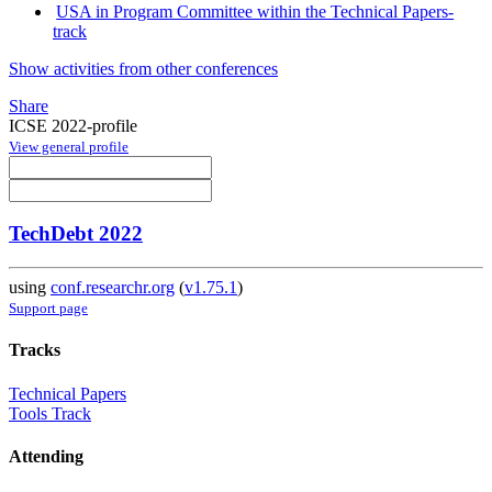
USA in Program Committee within the Technical Papers-
track
Show activities from other conferences
Share
ICSE 2022-profile
View general profile
TechDebt 2022
using
conf.researchr.org
(
v1.75.1
)
Support page
Tracks
Technical Papers
Tools Track
Attending