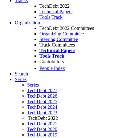
Tracks
TechDebt 2022
Technical Papers
Tools Track
Organization
TechDebt 2022 Committees
Organizing Committee
Steering Committee
Track Committees
Technical Papers
Tools Track
Contributors
People Index
Search
Series
Series
TechDebt 2027
TechDebt 2026
TechDebt 2025
TechDebt 2024
TechDebt 2023
TechDebt 2022
TechDebt 2021
TechDebt 2020
TechDebt 2019