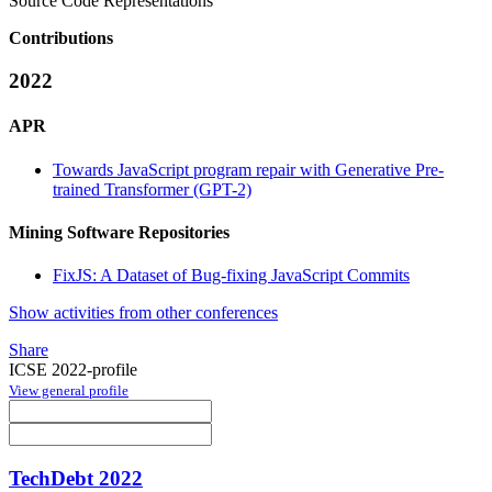
Source Code Representations
Contributions
2022
APR
Towards JavaScript program repair with Generative Pre-
trained Transformer (GPT-2)
Mining Software Repositories
FixJS: A Dataset of Bug-fixing JavaScript Commits
Show activities from other conferences
Share
ICSE 2022-profile
View general profile
TechDebt 2022