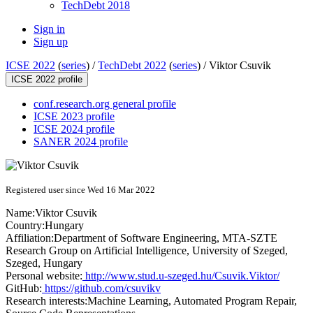
TechDebt 2018
Sign in
Sign up
ICSE 2022
(
series
) /
TechDebt 2022
(
series
) /
Viktor Csuvik
ICSE 2022 profile
conf.research.org general profile
ICSE 2023 profile
ICSE 2024 profile
SANER 2024 profile
Registered user since Wed 16 Mar 2022
Name:
Viktor Csuvik
Country:
Hungary
Affiliation:
Department of Software Engineering, MTA-SZTE
Research Group on Artificial Intelligence, University of Szeged,
Szeged, Hungary
Personal website:
http://www.stud.u-szeged.hu/Csuvik.Viktor/
GitHub:
https://github.com/csuvikv
Research interests:
Machine Learning, Automated Program Repair,