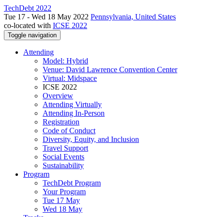
TechDebt 2022
Tue 17 - Wed 18 May 2022
Pennsylvania, United States
co-located with
ICSE 2022
Toggle navigation
Attending
Model: Hybrid
Venue: David Lawrence Convention Center
Virtual: Midspace
ICSE 2022
Overview
Attending Virtually
Attending In-Person
Registration
Code of Conduct
Diversity, Equity, and Inclusion
Travel Support
Social Events
Sustainability
Program
TechDebt Program
Your Program
Tue 17 May
Wed 18 May