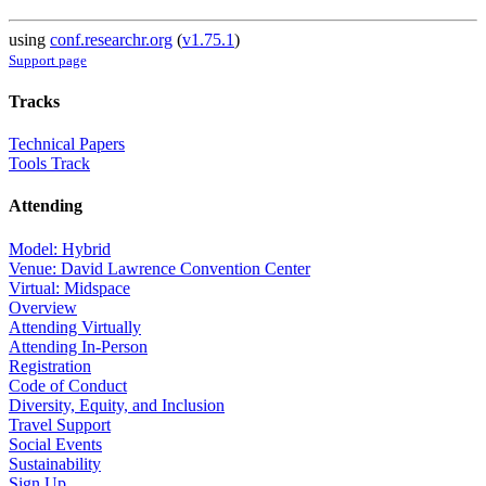
using
conf.researchr.org
(
v1.75.1
)
Support page
Tracks
Technical Papers
Tools Track
Attending
Model: Hybrid
Venue: David Lawrence Convention Center
Virtual: Midspace
Overview
Attending Virtually
Attending In-Person
Registration
Code of Conduct
Diversity, Equity, and Inclusion
Travel Support
Social Events
Sustainability
Sign Up