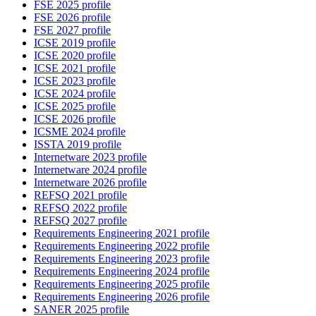
FSE 2025 profile
FSE 2026 profile
FSE 2027 profile
ICSE 2019 profile
ICSE 2020 profile
ICSE 2021 profile
ICSE 2023 profile
ICSE 2024 profile
ICSE 2025 profile
ICSE 2026 profile
ICSME 2024 profile
ISSTA 2019 profile
Internetware 2023 profile
Internetware 2024 profile
Internetware 2026 profile
REFSQ 2021 profile
REFSQ 2022 profile
REFSQ 2027 profile
Requirements Engineering 2021 profile
Requirements Engineering 2022 profile
Requirements Engineering 2023 profile
Requirements Engineering 2024 profile
Requirements Engineering 2025 profile
Requirements Engineering 2026 profile
SANER 2025 profile