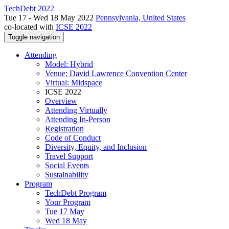
TechDebt 2022
Tue 17 - Wed 18 May 2022
Pennsylvania, United States
co-located with
ICSE 2022
Toggle navigation
Attending
Model: Hybrid
Venue: David Lawrence Convention Center
Virtual: Midspace
ICSE 2022
Overview
Attending Virtually
Attending In-Person
Registration
Code of Conduct
Diversity, Equity, and Inclusion
Travel Support
Social Events
Sustainability
Program
TechDebt Program
Your Program
Tue 17 May
Wed 18 May