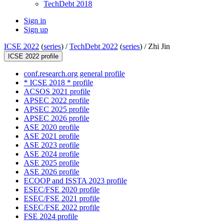
TechDebt 2018
Sign in
Sign up
ICSE 2022
(
series
) /
TechDebt 2022
(
series
) /
Zhi Jin
ICSE 2022 profile
conf.research.org general profile
* ICSE 2018 * profile
ACSOS 2021 profile
APSEC 2022 profile
APSEC 2025 profile
APSEC 2026 profile
ASE 2020 profile
ASE 2021 profile
ASE 2023 profile
ASE 2024 profile
ASE 2025 profile
ASE 2026 profile
ECOOP and ISSTA 2023 profile
ESEC/FSE 2020 profile
ESEC/FSE 2021 profile
ESEC/FSE 2022 profile
FSE 2024 profile