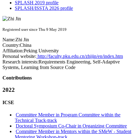
SPLASH 2019 profile
SPLASH/ISSTA 2026 profile
Registered user since Thu 9 May 2019
Name:
Zhi Jin
Country:
China
Affiliation:
Peking University
Personal website:
http://faculty.pku.edu.cn/zhijin/en/index.htm
Research interests:
Requirements Engineering, Self-Adaptive
Systems, Learning from Source Code
Contributions
2022
ICSE
Committee Member in Program Committee within the
Technical Track-track
Doctoral Symposium Co-Chair in Organizing Committee
Committee Member in Mentors within the SMeW - Student
Mentoring Workshop-track