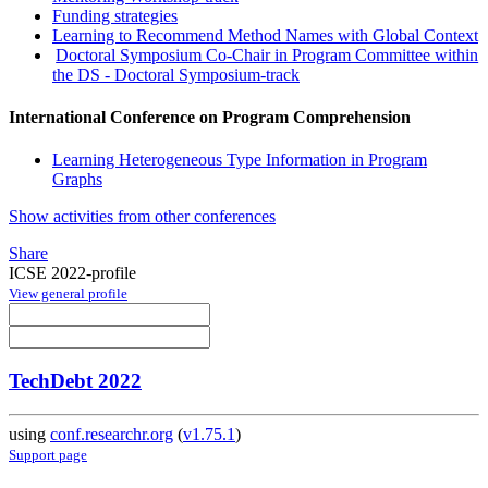
Funding strategies
Learning to Recommend Method Names with Global Context
Doctoral Symposium Co-Chair in Program Committee within
the DS - Doctoral Symposium-track
International Conference on Program Comprehension
Learning Heterogeneous Type Information in Program
Graphs
Show activities from other conferences
Share
ICSE 2022-profile
View general profile
TechDebt 2022
using
conf.researchr.org
(
v1.75.1
)
Support page