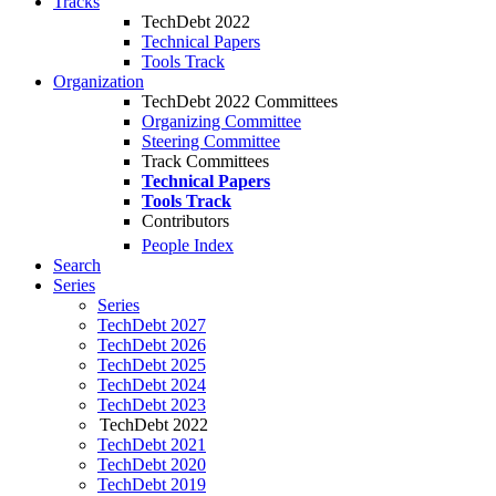
Tracks
TechDebt 2022
Technical Papers
Tools Track
Organization
TechDebt 2022 Committees
Organizing Committee
Steering Committee
Track Committees
Technical Papers
Tools Track
Contributors
People Index
Search
Series
Series
TechDebt 2027
TechDebt 2026
TechDebt 2025
TechDebt 2024
TechDebt 2023
TechDebt 2022
TechDebt 2021
TechDebt 2020
TechDebt 2019