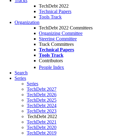
Tracks
TechDebt 2022
Technical Papers
Tools Track
Organization
TechDebt 2022 Committees
Organizing Committee
Steering Committee
Track Committees
Technical Papers
Tools Track
Contributors
People Index
Search
Series
Series
TechDebt 2027
TechDebt 2026
TechDebt 2025
TechDebt 2024
TechDebt 2023
TechDebt 2022
TechDebt 2021
TechDebt 2020
TechDebt 2019