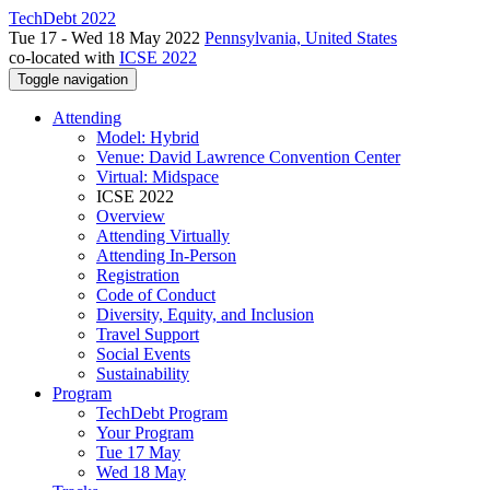
TechDebt 2022
Tue 17 - Wed 18 May 2022
Pennsylvania, United States
co-located with
ICSE 2022
Toggle navigation
Attending
Model: Hybrid
Venue: David Lawrence Convention Center
Virtual: Midspace
ICSE 2022
Overview
Attending Virtually
Attending In-Person
Registration
Code of Conduct
Diversity, Equity, and Inclusion
Travel Support
Social Events
Sustainability
Program
TechDebt Program
Your Program
Tue 17 May
Wed 18 May