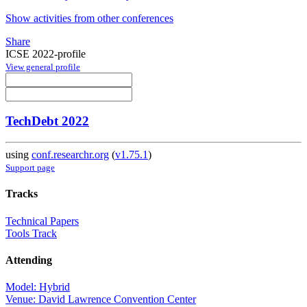
Show activities from other conferences
Share
ICSE 2022-profile
View general profile
TechDebt 2022
using
conf.researchr.org
(
v1.75.1
)
Support page
Tracks
Technical Papers
Tools Track
Attending
Model: Hybrid
Venue: David Lawrence Convention Center