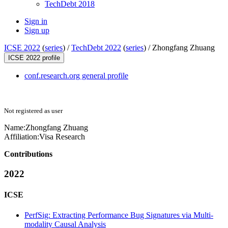
TechDebt 2018
Sign in
Sign up
ICSE 2022
(
series
) /
TechDebt 2022
(
series
) /
Zhongfang Zhuang
ICSE 2022 profile
conf.research.org general profile
Not registered as user
Name:
Zhongfang Zhuang
Affiliation:
Visa Research
Contributions
2022
ICSE
PerfSig: Extracting Performance Bug Signatures via Multi-
modality Causal Analysis