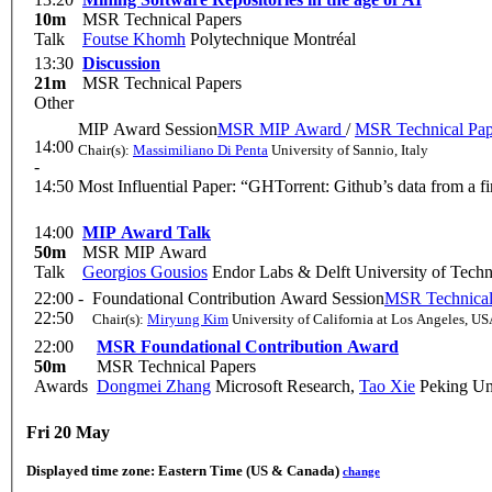
10m
MSR Technical Papers
Talk
Foutse Khomh
Polytechnique Montréal
13:30
Discussion
21m
MSR Technical Papers
Other
MIP Award Session
MSR MIP Award
/
MSR Technical Pap
14:00
Chair(s):
Massimiliano Di Penta
University of Sannio, Italy
-
14:50
Most Influential Paper: “GHTorrent: Github’s data from a
14:00
MIP Award Talk
50m
MSR MIP Award
Talk
Georgios Gousios
Endor Labs & Delft University of Tech
22:00 -
Foundational Contribution Award Session
MSR Technical
22:50
Chair(s):
Miryung Kim
University of California at Los Angeles, U
22:00
MSR Foundational Contribution Award
50m
MSR Technical Papers
Awards
Dongmei Zhang
Microsoft Research
,
Tao Xie
Peking Uni
Fri 20 May
Displayed time zone:
Eastern Time (US & Canada)
change