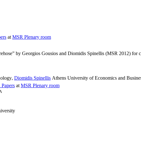
ers
at
MSR Plenary room
 firehose” by Georgios Gousios and Diomidis Spinellis (MSR 2012) for
nology
,
Diomidis Spinellis
Athens University of Economics and Busines
 Papers
at
MSR Plenary room
SA
versity