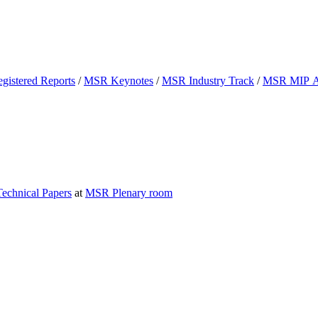
istered Reports
/
MSR Keynotes
/
MSR Industry Track
/
MSR MIP 
chnical Papers
at
MSR Plenary room