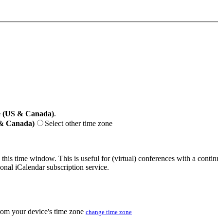
e (US & Canada)
.
 & Canada)
Select other time zone
 this time window. This is useful for (virtual) conferences with a conti
sonal iCalendar subscription service.
from your device's time zone
change time zone