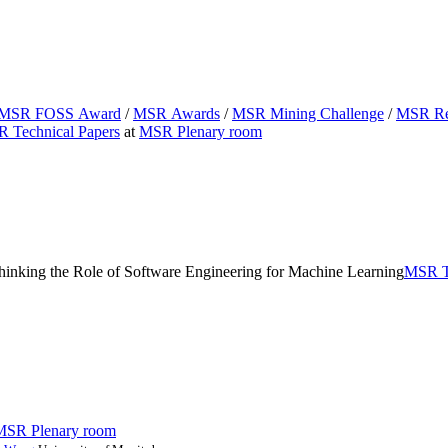
MSR FOSS Award
/
MSR Awards
/
MSR Mining Challenge
/
MSR Reg
 Technical Papers
at
MSR Plenary room
hinking the Role of Software Engineering for Machine Learning
MSR Te
MSR Plenary room