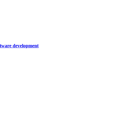
oftware development