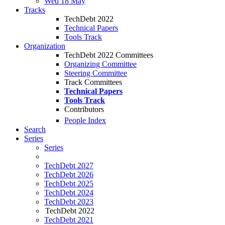
Wed 18 May
Tracks
TechDebt 2022
Technical Papers
Tools Track
Organization
TechDebt 2022 Committees
Organizing Committee
Steering Committee
Track Committees
Technical Papers
Tools Track
Contributors
People Index
Search
Series
Series
TechDebt 2027
TechDebt 2026
TechDebt 2025
TechDebt 2024
TechDebt 2023
TechDebt 2022
TechDebt 2021