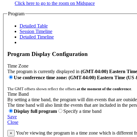
Click here to go to the room on Midspace
Program
Detailed Table
Session Timeline
Detailed Timeline
Program Display Configuration
Time Zone
The program is currently displayed in
(GMT-04:00) Eastern Tim
Use conference time zone: (GMT-04:00) Eastern Time (US
The GMT offsets shown reflect the offsets
at the moment of the conference
.
Time Band
By setting a time band, the program will dim events that are outside
The time band will also limit the events that are included in the per
Display full program
Specify a time band
Save
Close
You're viewing the program in a time zone which is different 
×