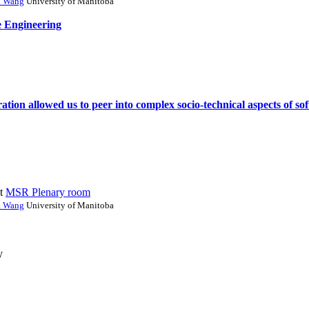
i Wang
University of Manitoba
e Engineering
ation allowed us to peer into complex socio-technical aspects of s
t
MSR Plenary room
i Wang
University of Manitoba
y