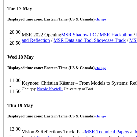
Tue 17 May
Displayed time zone:
Eastern Time (US & Canada)
change
20:00
MSR 2022 Opening
MSR Shadow PC
/
MSR Hackathon
/
-
and Reflection
/
MSR Data and Tool Showcase Track
/
MSR
20:50
Wed 18 May
Displayed time zone:
Eastern Time (US & Canada)
change
11:00
Keynote: Christian Kästner – From Models to Systems: Ret
-
Chair(s):
Nicole Novielli
University of Bari
11:50
Thu 19 May
Displayed time zone:
Eastern Time (US & Canada)
change
12:00
Vision & Reflections Track: Past
MSR Technical Papers
at
-