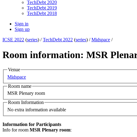
TechDebt 2020
TechDebt 2019
TechDebt 2018
Sign in
Sign up
ICSE 2022
(
series
) /
TechDebt 2022
(
series
) /
Midspace
/
Room information: MSR Plena
Venue
Midspace
Room name
MSR Plenary room
Room Information
No extra information available
Information for Participants
Info for room
MSR Plenary room
: