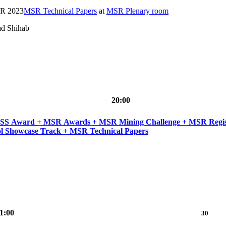
SR 2023
MSR Technical Papers
at
MSR Plenary room
ad Shihab
20:00
 Industry Track + MSR MIP Award + MSR Tutorials +
l Showcase Track + MSR Technical Papers
1:00
30