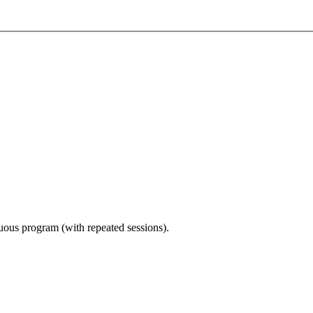
nuous program (with repeated sessions).