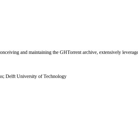
 conceiving and maintaining the GHTorrent archive, extensively lever
s; Delft University of Technology