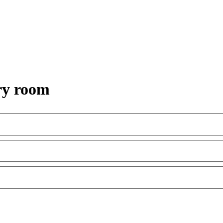
ry room