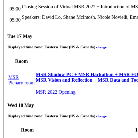
Closing Session of Virtual MSR 2022 + Introduction of M
05:00
-
Speakers: David Lo, Shane McIntosh, Nicole Novielli, Em
05:30
Tue 17 May
Displayed time zone:
Eastern Time (US & Canada)
change
Room
MSR Shadow PC + MSR Hackathon + MSR FOSS Award + MSR Awards + MSR Mining Challenge + MSR Registered Reports + MSR Keynotes + MSR
MSR
MSR Vision and Reflection + MSR Data and Too
Plenary room
MSR 2022 Opening
Wed 18 May
Displayed time zone:
Eastern Time (US & Canada)
change
Room
1