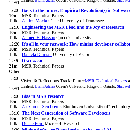
Chair(s):
Bram Adams
Queen's University, Kingston, Ontario
,
Shaowe
12:51
12:00
Back to the future: Empirical Revolution(s) in Softwar
10m
MSR Technical Papers
Talk
Audris Mockus
The University of Tennessee
12:10
Engineering the MSR Field and the Joy of Research
10m
MSR Technical Papers
Talk
Ahmed E. Hassan
Queen's University
12:20
It's all in your network: How mining developer collabor
10m
MSR Technical Papers
Talk
Daniela Damian
University of Victoria
12:30
Discussion
21m
MSR Technical Papers
Other
13:00
Vision & Reflections Track: Future
MSR Technical Papers
a
-
Chair(s):
Bram Adams
Queen's University, Kingston, Ontario
,
Shaowe
13:51
13:00
Bias in MSR research
10m
MSR Technical Papers
Talk
Alexander Serebrenik
Eindhoven University of Technolog
13:10
The Next Generation of Software Developers
10m
MSR Technical Papers
Talk
Denae Ford
Microsoft Research
13:20
Mining Software Repositories in the age of AI