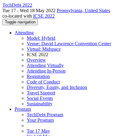
TechDebt 2022
Tue 17 - Wed 18 May 2022
Pennsylvania, United States
co-located with
ICSE 2022
Toggle navigation
Attending
Model: Hybrid
Venue: David Lawrence Convention Center
Virtual: Midspace
ICSE 2022
Overview
Attending Virtually
Attending In-Person
Registration
Code of Conduct
Diversity, Equity, and Inclusion
Travel Support
Social Events
Sustainability
Program
TechDebt Program
Your Program
Tue 17 May